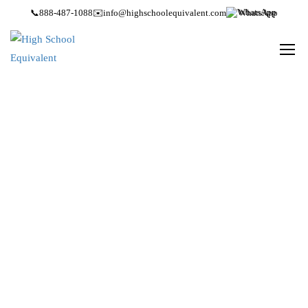
📞
888-487-1088
✉️
info@highschoolequivalent.com
WhatsApp