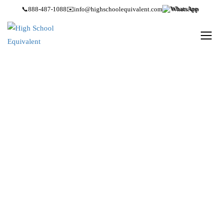
📞
888-487-1088
✉️
info@highschoolequivalent.com
WhatsApp