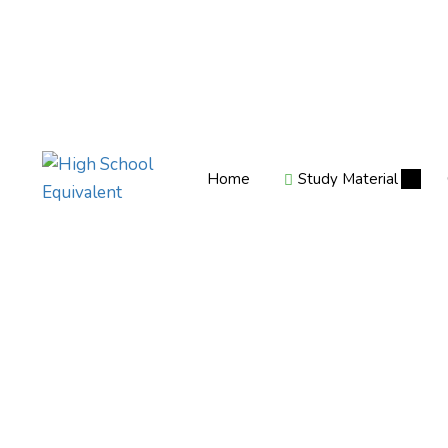
Home
Study Material