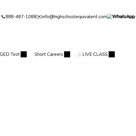
📞
888-487-1088
✉️
info@highschoolequivalent.com
WhatsApp
GED Test
Short Careers
LIVE CLASS