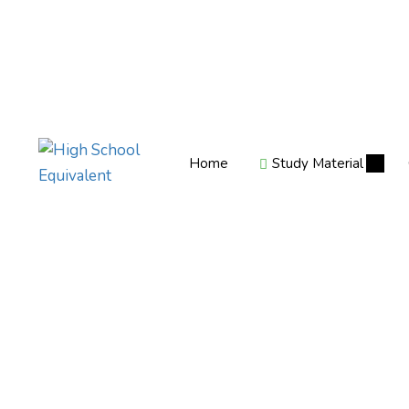
Home
Study Material