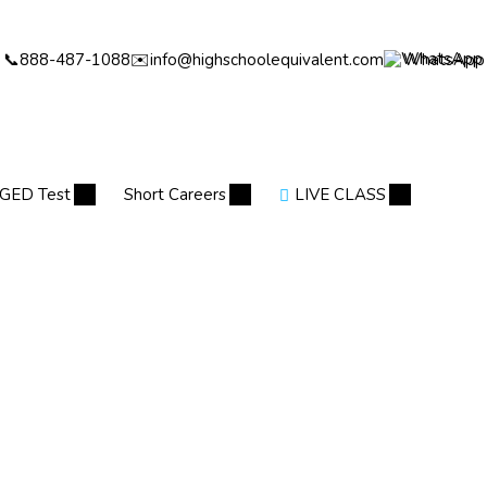
📞
888-487-1088
✉️
info@highschoolequivalent.com
WhatsApp
GED Test
Short Careers
LIVE CLASS