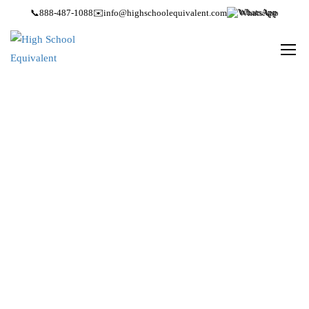
📞
888-487-1088
✉️
info@highschoolequivalent.com
WhatsApp