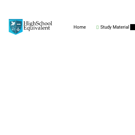
Home
Study Material