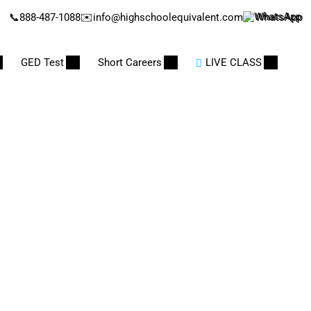
📞
888-487-1088
✉️
info@highschoolequivalent.com
WhatsApp
GED Test
Short Careers
LIVE CLASS