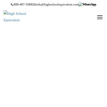
📞
888-487-1088
✉️
info@highschoolequivalent.com
WhatsApp