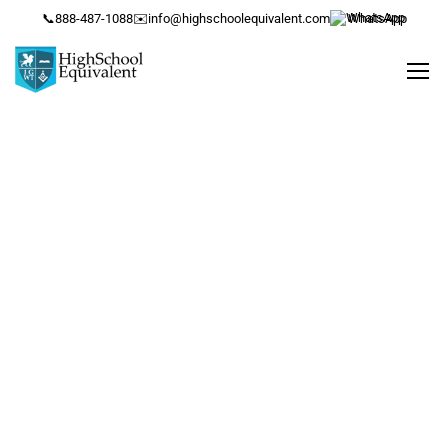
📞
888-487-1088
✉️
info@highschoolequivalent.com
WhatsApp