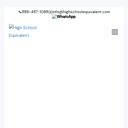
📞
888-487-1088
✉️
info@highschoolequivalent.com
WhatsApp