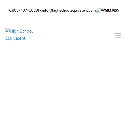
📞
888-487-1088
✉️
info@highschoolequivalent.com
WhatsApp