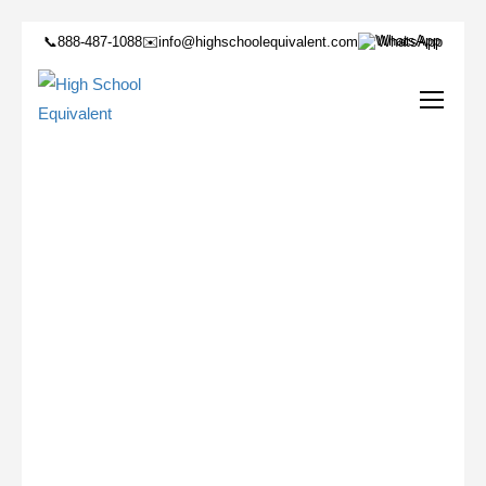
📞
888-487-1088
✉️
info@highschoolequivalent.com
WhatsApp