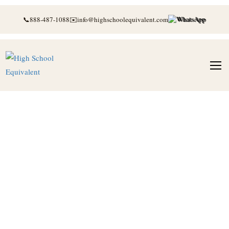
📞
888-487-1088
✉️
info@highschoolequivalent.com
WhatsApp