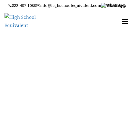
📞
888-487-1088
✉️
info@highschoolequivalent.com
WhatsApp