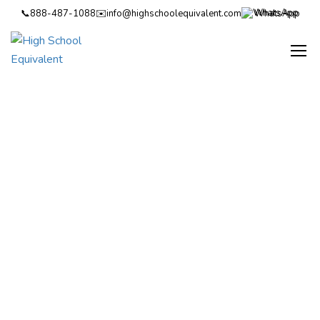
📞
888-487-1088
✉️
info@highschoolequivalent.com
WhatsApp