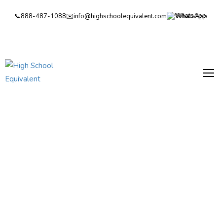
📞
888-487-1088
✉️
info@highschoolequivalent.com
WhatsApp