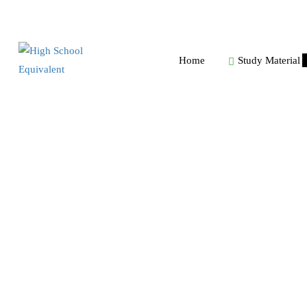
Home
Study Material