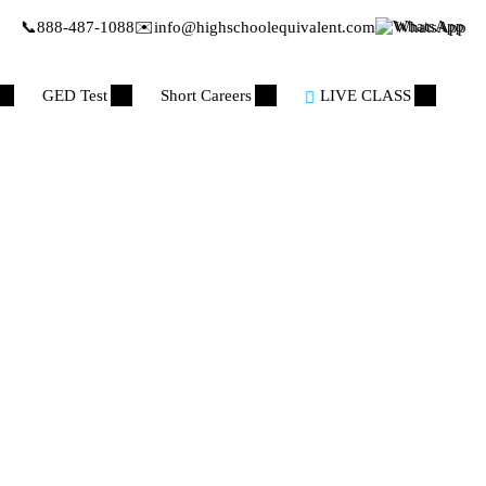
📞
888-487-1088
✉️
info@highschoolequivalent.com
WhatsApp
GED Test
Short Careers
LIVE CLASS