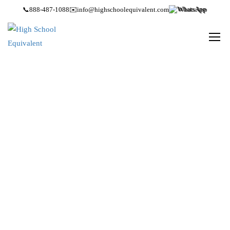
📞
888-487-1088
✉️
info@highschoolequivalent.com
WhatsApp