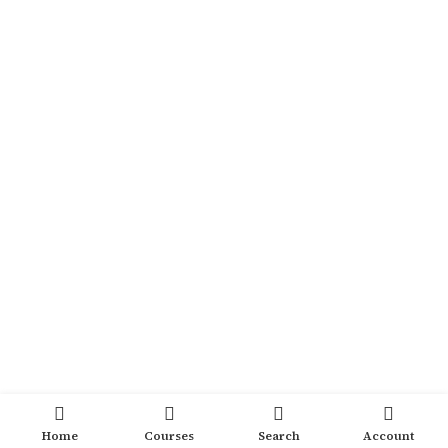
Home
Courses
Search
Account