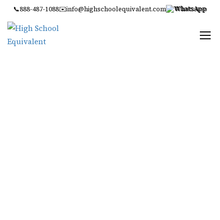
📞
888-487-1088
✉️
info@highschoolequivalent.com
WhatsApp