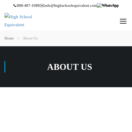
📞
888-487-1088
✉️
info@highschoolequivalent.com
WhatsApp
Home
About Us
ABOUT US