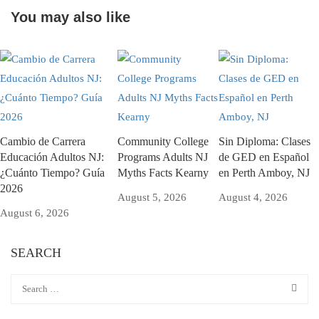
You may also like
Cambio de Carrera
Community College
Sin Diploma: Clases
Educación Adultos NJ:
Programs Adults NJ
de GED en Español
¿Cuánto Tiempo? Guía
Myths Facts Kearny
en Perth Amboy, NJ
2026
August 5, 2026
August 4, 2026
August 6, 2026
SEARCH