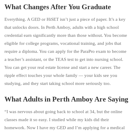
What Changes After You Graduate
Everything. A GED or HiSET isn’t just a piece of paper. It’s a key
that unlocks doors. In Perth Amboy, adults with a high school
credential earn significantly more than those without. You become
eligible for college programs, vocational training, and jobs that
require a diploma. You can apply for the ParaPro exam to become
a teacher’s assistant, or the TEAS test to get into nursing school.
You can get your real estate license and start a new career. The
ripple effect touches your whole family — your kids see you
studying, and they start taking school more seriously too.
What Adults in Perth Amboy Are Saying
“I was nervous about going back to school at 34, but the online
classes made it so easy. I studied while my kids did their
homework. Now I have my GED and I’m applying for a medical