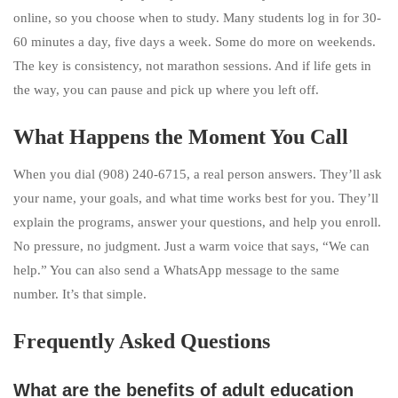
online, so you choose when to study. Many students log in for 30-
60 minutes a day, five days a week. Some do more on weekends.
The key is consistency, not marathon sessions. And if life gets in
the way, you can pause and pick up where you left off.
What Happens the Moment You Call
When you dial (908) 240-6715, a real person answers. They’ll ask
your name, your goals, and what time works best for you. They’ll
explain the programs, answer your questions, and help you enroll.
No pressure, no judgment. Just a warm voice that says, “We can
help.” You can also send a WhatsApp message to the same
number. It’s that simple.
Frequently Asked Questions
What are the benefits of adult education