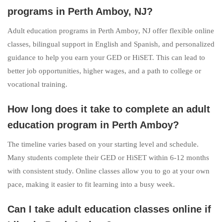
programs in Perth Amboy, NJ?
Adult education programs in Perth Amboy, NJ offer flexible online
classes, bilingual support in English and Spanish, and personalized
guidance to help you earn your GED or HiSET. This can lead to
better job opportunities, higher wages, and a path to college or
vocational training.
How long does it take to complete an adult
education program in Perth Amboy?
The timeline varies based on your starting level and schedule.
Many students complete their GED or HiSET within 6-12 months
with consistent study. Online classes allow you to go at your own
pace, making it easier to fit learning into a busy week.
Can I take adult education classes online if