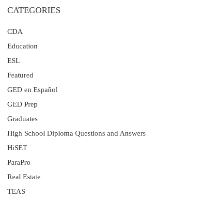
CATEGORIES
CDA
Education
ESL
Featured
GED en Español
GED Prep
Graduates
High School Diploma Questions and Answers
HiSET
ParaPro
Real Estate
TEAS