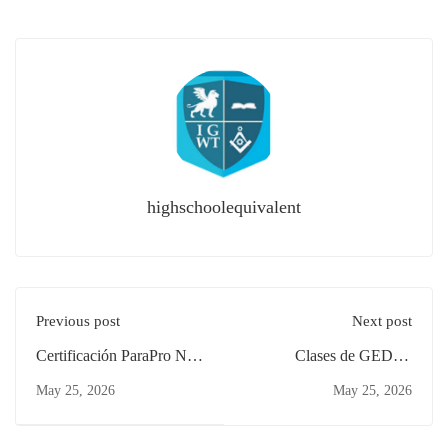
highschoolequivalent
Previous post
Next post
Certificación ParaPro NJ
Clases de GED en
Padres Clifton: Estudia
Español: ¿Vale la Pena en
May 25, 2026
May 25, 2026
Desde Casa
New Brunswick?