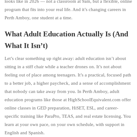
looks like in 2026 — not a classroom at 9am, but a flexible, online
program that fits into your real life. And it’s changing careers in
Perth Amboy, one student at a time.
What Adult Education Actually Is (And
What It Isn’t)
Let’s clear something up right away: adult education isn’t about
sitting in a stiff chair while a teacher drones on. It’s not about
feeling out of place among teenagers. It’s a practical, focused path
to a better job, a higher paycheck, and a sense of accomplishment
that nobody can take away from you. In Perth Amboy, adult
education programs like those at HighSchoolEquivalent.com offer
online classes in GED preparation, HiSET, ESL, and career-
specific training like ParaPro, TEAS, and real estate licensing. You
learn at your own pace, on your own schedule, with support in
English and Spanish.