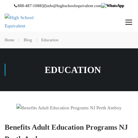
📞
888-487-1088
✉️
info@highschoolequivalent.com
WhatsApp
Home
Blog
Education
EDUCATION
Benefits Adult Education Programs NJ