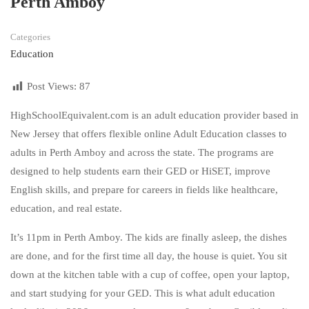
Perth Amboy
Categories
Education
Post Views:
87
HighSchoolEquivalent.com is an adult education provider based in
New Jersey that offers flexible online Adult Education classes to
adults in Perth Amboy and across the state. The programs are
designed to help students earn their GED or HiSET, improve
English skills, and prepare for careers in fields like healthcare,
education, and real estate.
It’s 11pm in Perth Amboy. The kids are finally asleep, the dishes
are done, and for the first time all day, the house is quiet. You sit
down at the kitchen table with a cup of coffee, open your laptop,
and start studying for your GED. This is what adult education