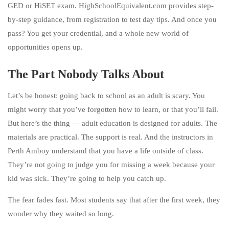
GED or HiSET exam. HighSchoolEquivalent.com provides step-
by-step guidance, from registration to test day tips. And once you
pass? You get your credential, and a whole new world of
opportunities opens up.
The Part Nobody Talks About
Let’s be honest: going back to school as an adult is scary. You
might worry that you’ve forgotten how to learn, or that you’ll fail.
But here’s the thing — adult education is designed for adults. The
materials are practical. The support is real. And the instructors in
Perth Amboy understand that you have a life outside of class.
They’re not going to judge you for missing a week because your
kid was sick. They’re going to help you catch up.
The fear fades fast. Most students say that after the first week, they
wonder why they waited so long.