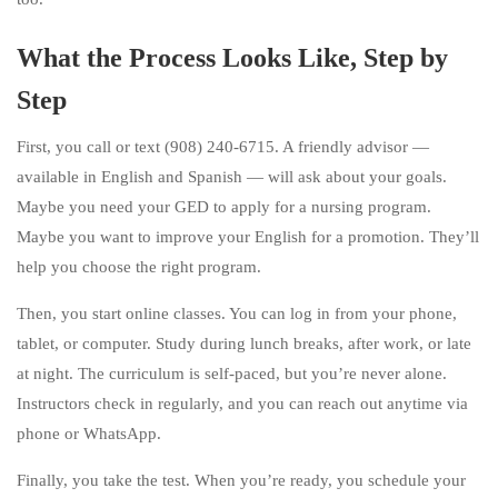
What the Process Looks Like, Step by
Step
First, you call or text (908) 240-6715. A friendly advisor —
available in English and Spanish — will ask about your goals.
Maybe you need your GED to apply for a nursing program.
Maybe you want to improve your English for a promotion. They’ll
help you choose the right program.
Then, you start online classes. You can log in from your phone,
tablet, or computer. Study during lunch breaks, after work, or late
at night. The curriculum is self-paced, but you’re never alone.
Instructors check in regularly, and you can reach out anytime via
phone or WhatsApp.
Finally, you take the test. When you’re ready, you schedule your