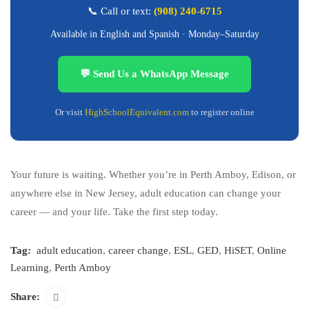
📞 Call or text:
(908) 240-6715
Available in English and Spanish · Monday–Saturday
💬 Send Us a WhatsApp Message
Or visit
HighSchoolEquivalent.com
to register online
Your future is waiting. Whether you’re in Perth Amboy, Edison, or
anywhere else in New Jersey, adult education can change your
career — and your life. Take the first step today.
Tag:
adult education
,
career change
,
ESL
,
GED
,
HiSET
,
Online
Learning
,
Perth Amboy
Share: