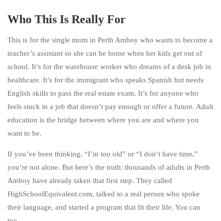
Who This Is Really For
This is for the single mom in Perth Amboy who wants to become a
teacher’s assistant so she can be home when her kids get out of
school. It’s for the warehouse worker who dreams of a desk job in
healthcare. It’s for the immigrant who speaks Spanish but needs
English skills to pass the real estate exam. It’s for anyone who
feels stuck in a job that doesn’t pay enough or offer a future. Adult
education is the bridge between where you are and where you
want to be.
If you’ve been thinking, “I’m too old” or “I don’t have time,”
you’re not alone. But here’s the truth: thousands of adults in Perth
Amboy have already taken that first step. They called
HighSchoolEquivalent.com, talked to a real person who spoke
their language, and started a program that fit their life. You can
too.