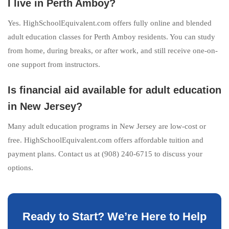
I live in Perth Amboy?
Yes. HighSchoolEquivalent.com offers fully online and blended
adult education classes for Perth Amboy residents. You can study
from home, during breaks, or after work, and still receive one-on-
one support from instructors.
Is financial aid available for adult education
in New Jersey?
Many adult education programs in New Jersey are low-cost or
free. HighSchoolEquivalent.com offers affordable tuition and
payment plans. Contact us at (908) 240-6715 to discuss your
options.
Ready to Start? We’re Here to Help