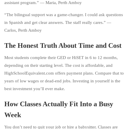
assistant program.” — Maria, Perth Amboy
“The bilingual support was a game-changer. I could ask questions
in Spanish and get clear answers. The staff really cares.” —
Carlos, Perth Amboy
The Honest Truth About Time and Cost
Most students complete their GED or HiSET in 6 to 12 months,
depending on their starting level. The cost is affordable, and
HighSchoolEquivalent.com offers payment plans. Compare that to
years of low wages or dead-end jobs. Investing in yourself is the
best investment you’ll ever make.
How Classes Actually Fit Into a Busy
Week
You don’t need to quit your job or hire a babysitter. Classes are