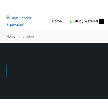
Home
Study Material
Home
chatbot