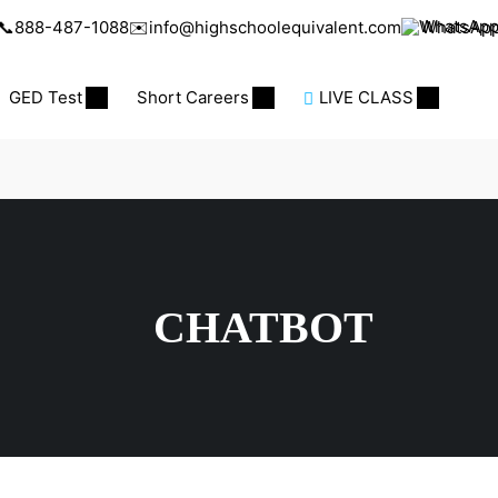
📞
888-487-1088
✉️
info@highschoolequivalent.com
WhatsAp
GED Test
Short Careers
LIVE CLASS
CHATBOT