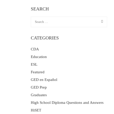
SEARCH
CATEGORIES
CDA
Education
ESL
Featured
GED en Español
GED Prep
Graduates
High School Diploma Questions and Answers
HiSET