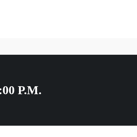
00 P.M.