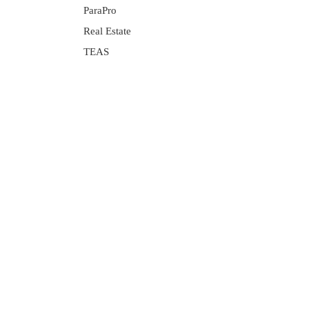
ParaPro
Real Estate
TEAS