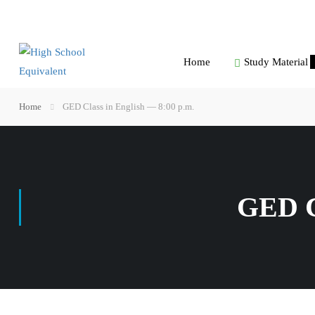
Home
Study Material
Home
GED Class in English — 8:00 p.m.
GED C