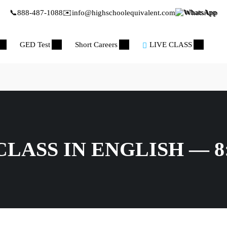
📞
888-487-1088
✉️
info@highschoolequivalent.com
WhatsApp
GED Test
Short Careers
LIVE CLASS
LASS IN ENGLISH — 8: