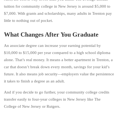
tuition for community college in New Jersey is around $5,000 to
$7,000. With grants and scholarships, many adults in Trenton pay
little to nothing out of pocket.
What Changes After You Graduate
An associate degree can increase your earning potential by
$10,000 to $15,000 per year compared to a high school diploma
alone. That’s real money. It means a better apartment in Trenton, a
car that doesn’t break down every month, savings for your kid’s
future. It also means job security—employers value the persistence
it takes to finish a degree as an adult.
And if you decide to go further, your community college credits
transfer easily to four-year colleges in New Jersey like The
College of New Jersey or Rutgers.