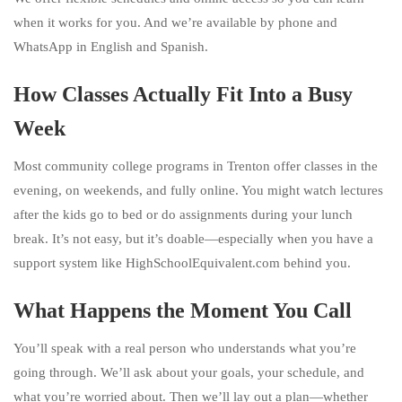
when it works for you. And we’re available by phone and
WhatsApp in English and Spanish.
How Classes Actually Fit Into a Busy
Week
Most community college programs in Trenton offer classes in the
evening, on weekends, and fully online. You might watch lectures
after the kids go to bed or do assignments during your lunch
break. It’s not easy, but it’s doable—especially when you have a
support system like HighSchoolEquivalent.com behind you.
What Happens the Moment You Call
You’ll speak with a real person who understands what you’re
going through. We’ll ask about your goals, your schedule, and
what you’re worried about. Then we’ll lay out a plan—whether