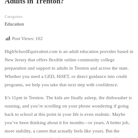
Adults in Trenton?
Categories
Education
Post Views:
102
HighSchoolEquivalent.com is an adult education provider based in
New Jersey that offers flexible online community college
preparation and support to adults in Trenton and across the state.
Whether you need a GED, HiSET, or direct guidance into credit
programs, we help you take that next step with confidence.
It’s 11pm in Trenton. The kids are finally asleep, the dishwasher is
running, and you’re scrolling on your phone wondering if going
back to school at this point in your life is even realistic. Maybe
you’ve been thinking about it for months—or years. A better job,
more stability, a career that actually feels like yours. But the