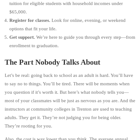
tuition for eligible students with household incomes under
$65,000.
Register for classes.
Look for online, evening, or weekend
options that fit your life.
Get support.
We’re here to guide you through every step—from
enrollment to graduation.
The Part Nobody Talks About
Let’s be real: going back to school as an adult is hard. You’ll have
to say no to things. You’ll be tired. There will be moments when
you question if it’s worth it. But here’s what nobody tells you—
most of your classmates will be just as nervous as you are. And the
instructors at community colleges in Trenton are used to teaching
adults. They get it. They’re not judging you for being older.
They’re rooting for you.
Also, the cost is way lower than you think. The average annual