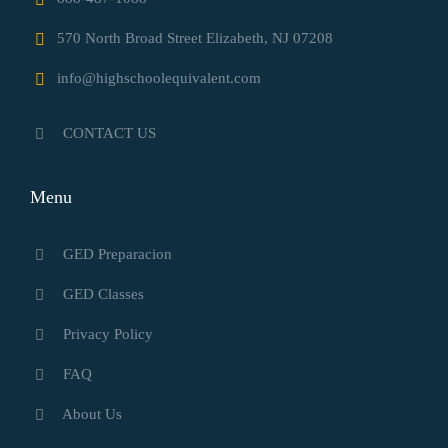
570 North Broad Street Elizabeth, NJ 07208
info@highschoolequivalent.com
CONTACT US
Menu
GED Preparacion
GED Classes
Privacy Policy
FAQ
About Us