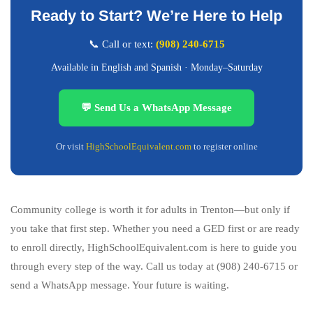
Ready to Start? We’re Here to Help
📞 Call or text:
(908) 240-6715
Available in English and Spanish · Monday–Saturday
💬 Send Us a WhatsApp Message
Or visit
HighSchoolEquivalent.com
to register online
Community college is worth it for adults in Trenton—but only if
you take that first step. Whether you need a GED first or are ready
to enroll directly, HighSchoolEquivalent.com is here to guide you
through every step of the way. Call us today at (908) 240-6715 or
send a WhatsApp message. Your future is waiting.