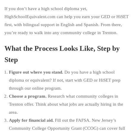
If you don’t have a high school diploma yet,
HighSchoolEquivalent.com can help you earn your GED or HiSET
first, with bilingual support in English and Spanish. From there,
you’re ready to walk into any community college in Trenton.
What the Process Looks Like, Step by
Step
Figure out where you stand.
Do you have a high school
diploma or equivalent? If not, start with GED or HiSET prep
through our online program.
Choose a program.
Research what community colleges in
Trenton offer. Think about what jobs are actually hiring in the
area.
Apply for financial aid.
Fill out the FAFSA. New Jersey’s
Community College Opportunity Grant (CCOG) can cover full