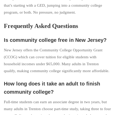
that’s starting with a GED, jumping into a community college
program, or both. No pressure, no judgment.
Frequently Asked Questions
Is community college free in New Jersey?
New Jersey offers the Community College Opportunity Grant
(CCOG) which can cover tuition for eligible students with
household incomes under $65,000. Many adults in Trenton
qualify, making community college significantly more affordable.
How long does it take an adult to finish
community college?
Full-time students can earn an associate degree in two years, but
many adults in Trenton choose part-time study, taking three to four