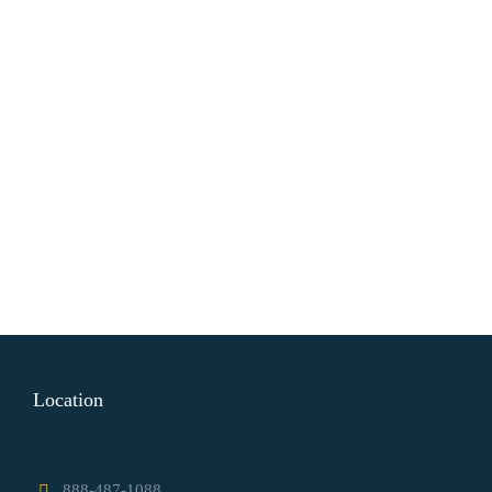
Location
888-487-1088