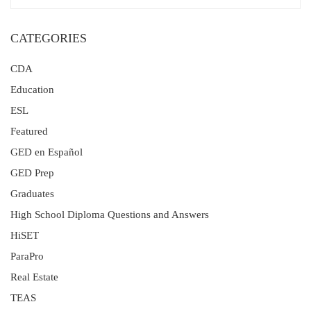
CATEGORIES
CDA
Education
ESL
Featured
GED en Español
GED Prep
Graduates
High School Diploma Questions and Answers
HiSET
ParaPro
Real Estate
TEAS