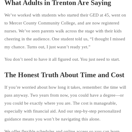
What Adults in Trenton Are Saying
We’ve worked with students who started their GED at 45, went on
to Mercer County Community College, and are now registered
nurses. We’ve seen parents walk across the stage with their kids
cheering in the audience. One student told us, “I thought I missed
my chance. Turns out, I just wasn’t ready yet.”
You don’t need to have it all figured out. You just need to start.
The Honest Truth About Time and Cost
If you’re worried about how long it takes, remember: the time will
pass anyway. Two years from now, you could have a degree—or
you could be exactly where you are. The cost is manageable,
especially with financial aid. And our step-by-step personalized
guidance means you won’t be navigating this alone.
We offer flexible schedules and online access so you can learn