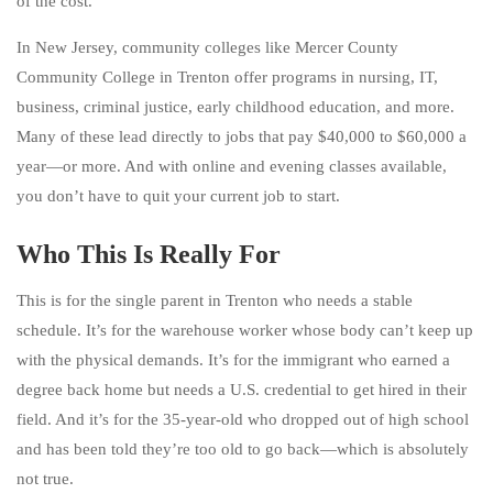
of the cost.
In New Jersey, community colleges like Mercer County
Community College in Trenton offer programs in nursing, IT,
business, criminal justice, early childhood education, and more.
Many of these lead directly to jobs that pay $40,000 to $60,000 a
year—or more. And with online and evening classes available,
you don’t have to quit your current job to start.
Who This Is Really For
This is for the single parent in Trenton who needs a stable
schedule. It’s for the warehouse worker whose body can’t keep up
with the physical demands. It’s for the immigrant who earned a
degree back home but needs a U.S. credential to get hired in their
field. And it’s for the 35-year-old who dropped out of high school
and has been told they’re too old to go back—which is absolutely
not true.