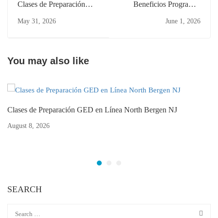
Clases de Preparación
Beneficios Programas
GED Trabajando
Educación Adultos NJ
May 31, 2026
June 1, 2026
Bayonne: Flexibles y
Passaic Cambio Carrera
Online
You may also like
Clases de Preparación GED en Línea North Bergen NJ
August 8, 2026
SEARCH