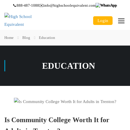
📞
888-487-1088
✉️
info@highschoolequivalent.com
WhatsApp
Login
Home
Blog
Education
EDUCATION
Is Community College Worth It for