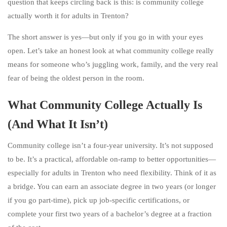
question that keeps circling back is this: is community college
actually worth it for adults in Trenton?
The short answer is yes—but only if you go in with your eyes
open. Let’s take an honest look at what community college really
means for someone who’s juggling work, family, and the very real
fear of being the oldest person in the room.
What Community College Actually Is
(And What It Isn’t)
Community college isn’t a four-year university. It’s not supposed
to be. It’s a practical, affordable on-ramp to better opportunities—
especially for adults in Trenton who need flexibility. Think of it as
a bridge. You can earn an associate degree in two years (or longer
if you go part-time), pick up job-specific certifications, or
complete your first two years of a bachelor’s degree at a fraction