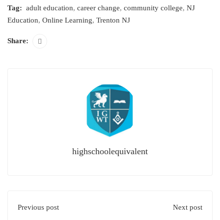
Tag:
adult education
,
career change
,
community college
,
NJ
Education
,
Online Learning
,
Trenton NJ
Share:
highschoolequivalent
Previous post
Next post