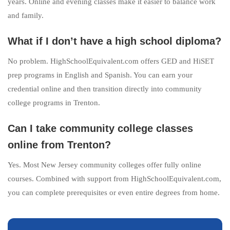
years. Online and evening classes make it easier to balance work
and family.
What if I don’t have a high school diploma?
No problem. HighSchoolEquivalent.com offers GED and HiSET
prep programs in English and Spanish. You can earn your
credential online and then transition directly into community
college programs in Trenton.
Can I take community college classes
online from Trenton?
Yes. Most New Jersey community colleges offer fully online
courses. Combined with support from HighSchoolEquivalent.com,
you can complete prerequisites or even entire degrees from home.