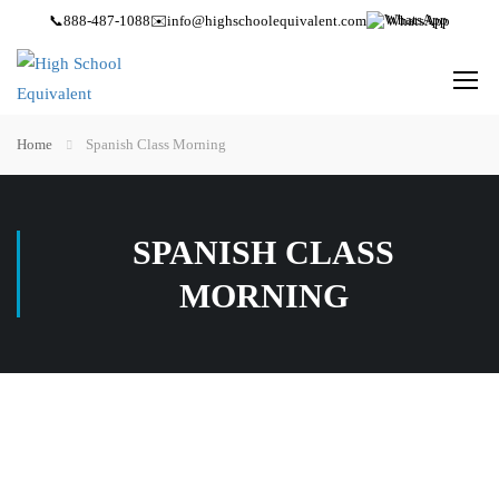
📞
888-487-1088
✉️
info@highschoolequivalent.com
WhatsApp
Home
Spanish Class Morning
SPANISH CLASS
MORNING