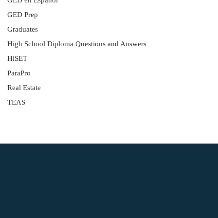
GED en Español
GED Prep
Graduates
High School Diploma Questions and Answers
HiSET
ParaPro
Real Estate
TEAS