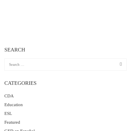
SEARCH
CATEGORIES
CDA
Education
ESL
Featured