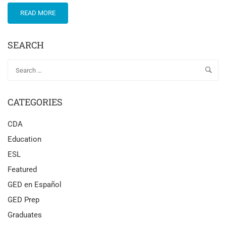
READ MORE
SEARCH
CATEGORIES
CDA
Education
ESL
Featured
GED en Español
GED Prep
Graduates