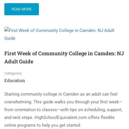
READ MORE
First Week of Community College in Camden: NJ
Adult Guide
Categories
Education
Starting community college in Camden as an adult can feel
overwhelming. This guide walks you through your first week—
from orientation to classes—with tips on scheduling, support,
and next steps. HighSchoolEquivalent.com offers flexible
online programs to help you get started.