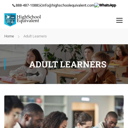
📞
888-487-1088
✉️
info@highschoolequivalent.com
WhatsApp
Home
Adult Learners
ADULT LEARNERS