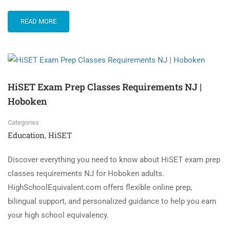
READ MORE
HiSET Exam Prep Classes Requirements NJ |
Hoboken
Categories
Education
HiSET
,
Discover everything you need to know about HiSET exam prep
classes requirements NJ for Hoboken adults.
HighSchoolEquivalent.com offers flexible online prep,
bilingual support, and personalized guidance to help you earn
your high school equivalency.