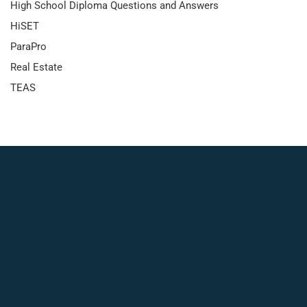
High School Diploma Questions and Answers
HiSET
ParaPro
Real Estate
TEAS