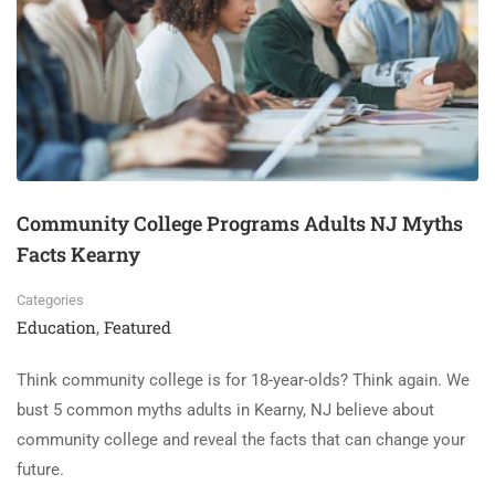
Community College Programs Adults NJ Myths
Facts Kearny
Categories
Education
Featured
,
Think community college is for 18-year-olds? Think again. We
bust 5 common myths adults in Kearny, NJ believe about
community college and reveal the facts that can change your
future.