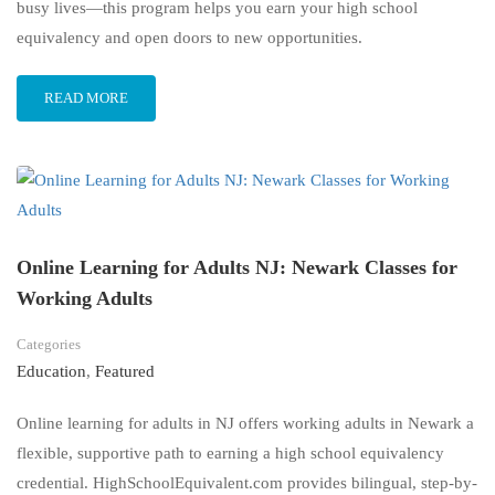
busy lives—this program helps you earn your high school
equivalency and open doors to new opportunities.
READ MORE
Online Learning for Adults NJ: Newark Classes for
Working Adults
Categories
Education
,
Featured
Online learning for adults in NJ offers working adults in Newark a
flexible, supportive path to earning a high school equivalency
credential. HighSchoolEquivalent.com provides bilingual, step-by-