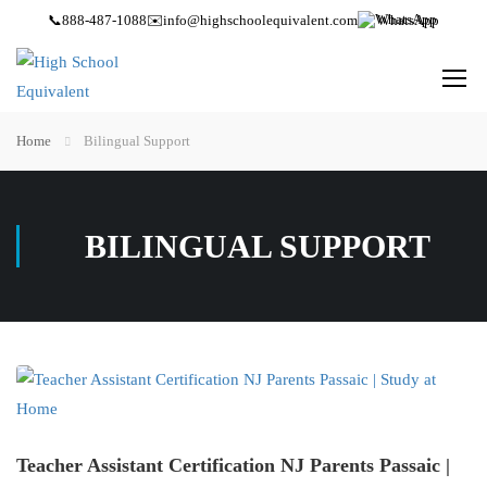
📞
888-487-1088
✉️
info@highschoolequivalent.com
WhatsApp
Home
Bilingual Support
BILINGUAL SUPPORT
Teacher Assistant Certification NJ Parents Passaic |