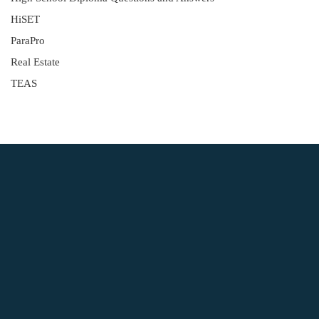
HiSET
ParaPro
Real Estate
TEAS