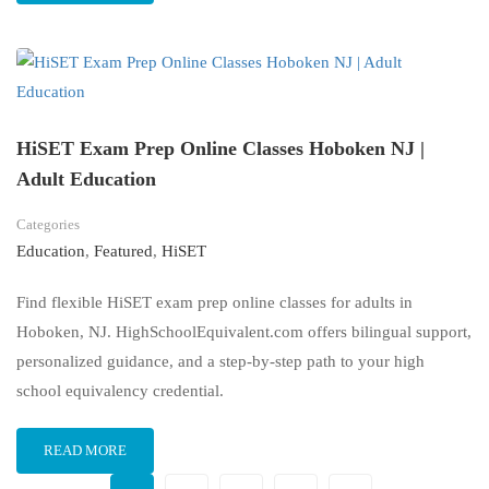
HiSET Exam Prep Online Classes Hoboken NJ |
Adult Education
Categories
Education
,
Featured
,
HiSET
Find flexible HiSET exam prep online classes for adults in
Hoboken, NJ. HighSchoolEquivalent.com offers bilingual support,
personalized guidance, and a step-by-step path to your high
school equivalency credential.
READ MORE