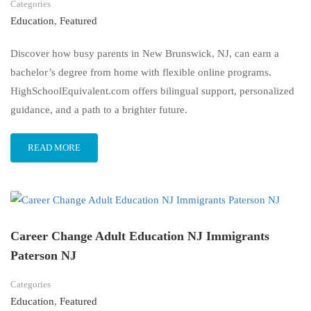
Categories
Education
,
Featured
Discover how busy parents in New Brunswick, NJ, can earn a
bachelor’s degree from home with flexible online programs.
HighSchoolEquivalent.com offers bilingual support, personalized
guidance, and a path to a brighter future.
READ MORE
Career Change Adult Education NJ Immigrants
Paterson NJ
Categories
Education
,
Featured