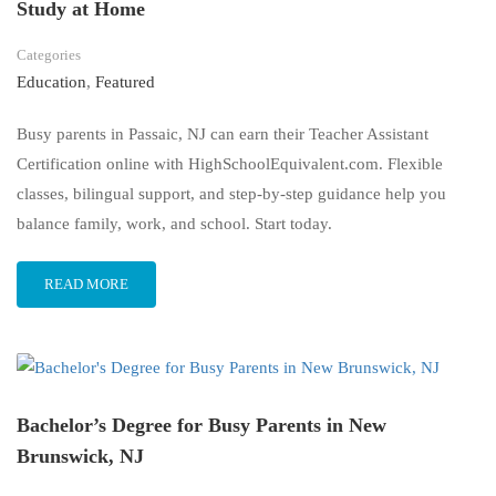
Study at Home
Categories
Education
,
Featured
Busy parents in Passaic, NJ can earn their Teacher Assistant
Certification online with HighSchoolEquivalent.com. Flexible
classes, bilingual support, and step-by-step guidance help you
balance family, work, and school. Start today.
READ MORE
Bachelor’s Degree for Busy Parents in New
Brunswick, NJ