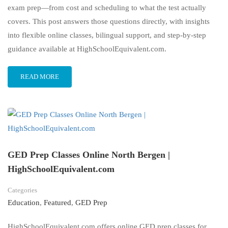
exam prep—from cost and scheduling to what the test actually
covers. This post answers those questions directly, with insights
into flexible online classes, bilingual support, and step-by-step
guidance available at HighSchoolEquivalent.com.
READ MORE
GED Prep Classes Online North Bergen |
HighSchoolEquivalent.com
Categories
Education
,
Featured
,
GED Prep
HighSchoolEquivalent.com offers online GED prep classes for