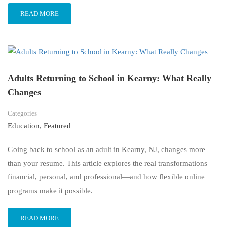
READ MORE
Adults Returning to School in Kearny: What Really
Changes
Categories
Education
,
Featured
Going back to school as an adult in Kearny, NJ, changes more
than your resume. This article explores the real transformations—
financial, personal, and professional—and how flexible online
programs make it possible.
READ MORE