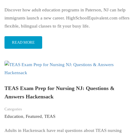
Discover how adult education programs in Paterson, NJ can help
immigrants launch a new career. HighSchoolEquivalent.com offers
flexible, bilingual classes to fit your busy life.
READ MORE
TEAS Exam Prep for Nursing NJ: Questions &
Answers Hackensack
Categories
Education
,
Featured
,
TEAS
Adults in Hackensack have real questions about TEAS nursing