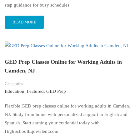
step guidance for busy schedules.
READ MORE
GED Prep Classes Online for Working Adults in
Camden, NJ
Categories
Education
,
Featured
,
GED Prep
Flexible GED prep classes online for working adults in Camden,
NJ. Study from home with personalized support in English and
Spanish. Start earning your credential today with
HighSchoolEquivalent.com.