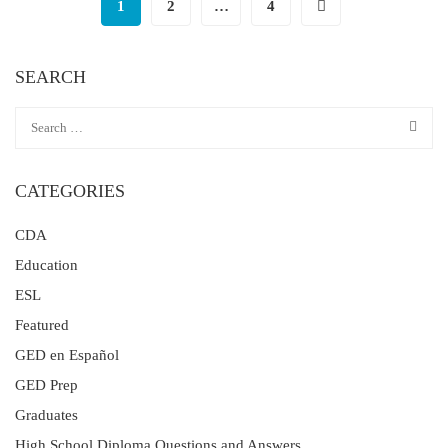
1
2
…
4
SEARCH
CATEGORIES
CDA
Education
ESL
Featured
GED en Español
GED Prep
Graduates
High School Diploma Questions and Answers