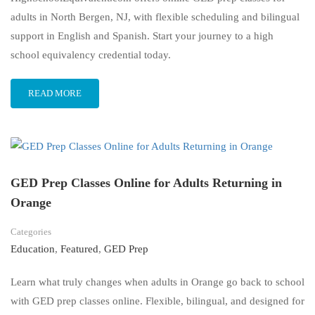
adults in North Bergen, NJ, with flexible scheduling and bilingual
support in English and Spanish. Start your journey to a high
school equivalency credential today.
READ MORE
GED Prep Classes Online for Adults Returning in
Orange
Categories
Education
,
Featured
,
GED Prep
Learn what truly changes when adults in Orange go back to school
with GED prep classes online. Flexible, bilingual, and designed for