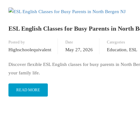
ESL English Classes for Busy Parents in North 
Posted by
Date
Categories
Highschoolequivalent
May 27, 2026
Education
,
ESL
Discover flexible ESL English classes for busy parents in North Ber
your family life.
READ MORE