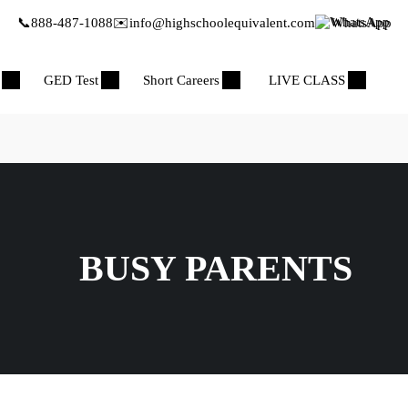
📞
888-487-1088
✉️
info@highschoolequivalent.com
WhatsApp
GED Test
Short Careers
LIVE CLASS
BUSY PARENTS