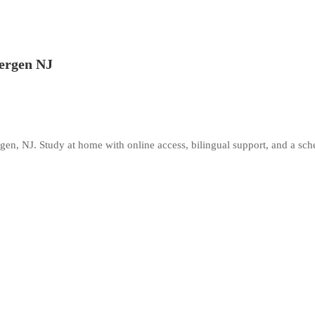
Bergen NJ
gen, NJ. Study at home with online access, bilingual support, and a sche