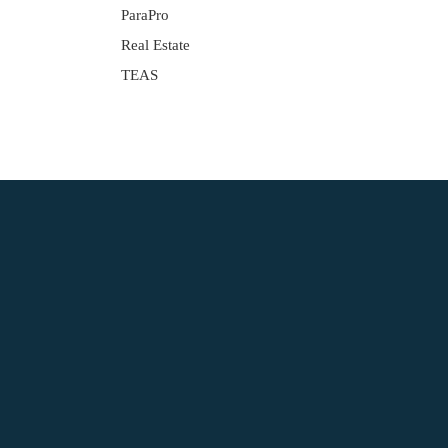
ParaPro
Real Estate
TEAS