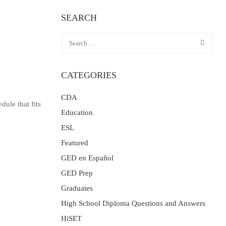
SEARCH
CATEGORIES
CDA
dule that fits
Education
ESL
Featured
GED en Español
GED Prep
Graduates
High School Diploma Questions and Answers
HiSET