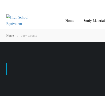
Home
Study Material
Home
busy parents