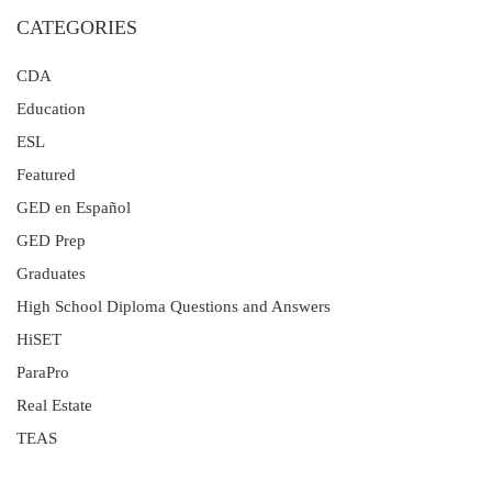
CATEGORIES
CDA
Education
ESL
Featured
GED en Español
GED Prep
Graduates
High School Diploma Questions and Answers
HiSET
ParaPro
Real Estate
TEAS