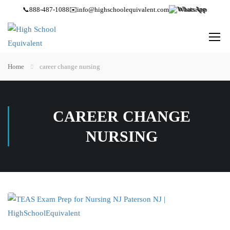
📞
888-487-1088
✉️
info@highschoolequivalent.com
WhatsApp
Home
career change nursing
CAREER CHANGE
NURSING