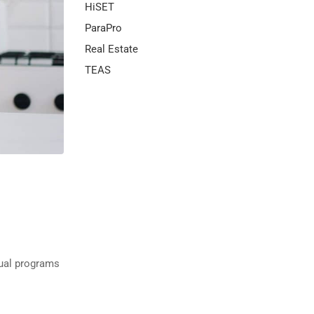
HiSET
ParaPro
Real Estate
TEAS
gual programs