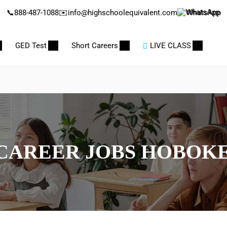
📞
888-487-1088
✉️
info@highschoolequivalent.com
WhatsApp
GED Test
Short Careers
LIVE CLASS
CAREER JOBS HOBOK