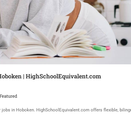
 Hoboken | HighSchoolEquivalent.com
Featured
eer jobs in Hoboken. HighSchoolEquivalent.com offers flexible, bilin