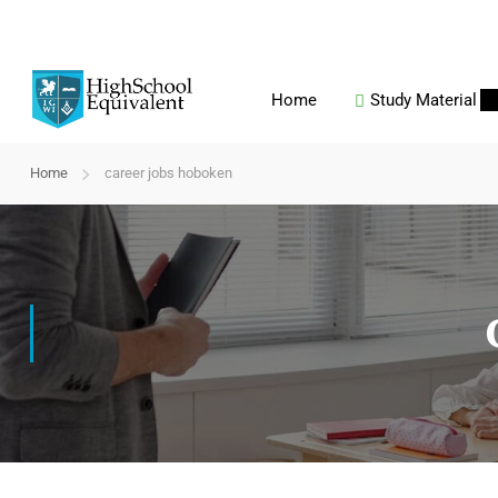
Home
Study Material
Home
career jobs hoboken