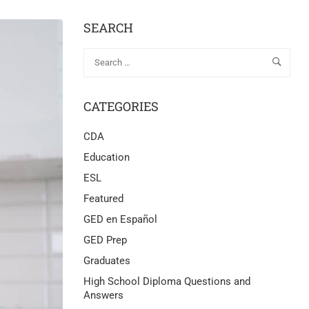
SEARCH
CATEGORIES
CDA
Education
ESL
Featured
GED en Español
GED Prep
Graduates
High School Diploma Questions and
Answers