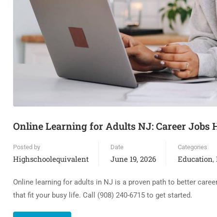
Online Learning for Adults NJ: Career Jobs
Posted by
Date
Categories
Highschoolequivalent
June 19, 2026
Education
,
Online learning for adults in NJ is a proven path to better car
that fit your busy life. Call (908) 240-6715 to get started.