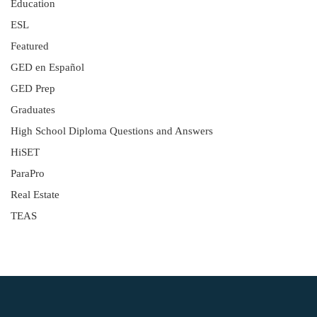
Education
ESL
Featured
GED en Español
GED Prep
Graduates
High School Diploma Questions and Answers
HiSET
ParaPro
Real Estate
TEAS