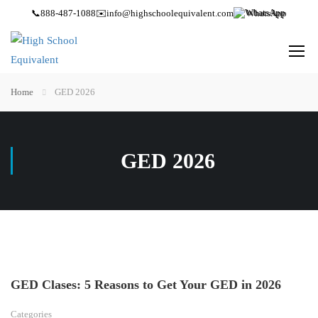
📞
888-487-1088
✉️
info@highschoolequivalent.com
WhatsApp
Home
GED 2026
GED 2026
GED Clases: 5 Reasons to Get Your GED in 2026
Categories