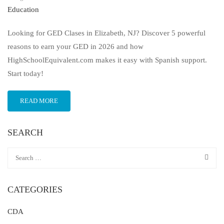
Education
Looking for GED Clases in Elizabeth, NJ? Discover 5 powerful
reasons to earn your GED in 2026 and how
HighSchoolEquivalent.com makes it easy with Spanish support.
Start today!
READ MORE
SEARCH
CATEGORIES
CDA