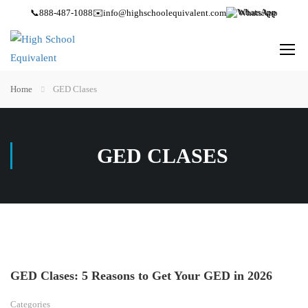
📞
888-487-1088
✉️
info@highschoolequivalent.com
WhatsApp
Home
GED Clases
GED CLASES
GED Clases: 5 Reasons to Get Your GED in 2026
Categories