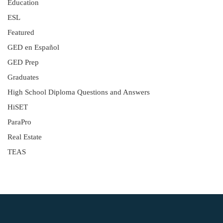
Education
ESL
Featured
GED en Español
GED Prep
Graduates
High School Diploma Questions and Answers
HiSET
ParaPro
Real Estate
TEAS