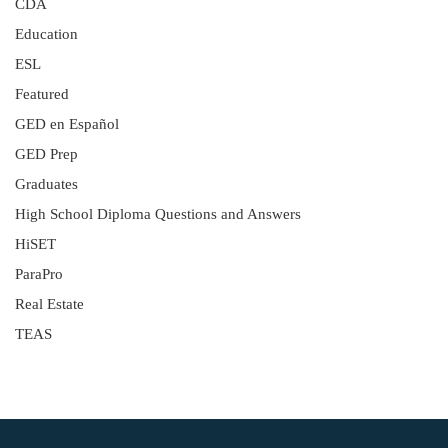
CDA
Education
ESL
Featured
GED en Español
GED Prep
Graduates
High School Diploma Questions and Answers
HiSET
ParaPro
Real Estate
TEAS