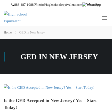
📞
888-487-1088
✉️
info@highschoolequivalent.com
WhatsApp
Home
GED in New Jersey
GED IN NEW JERSEY
Is the GED Accepted in New Jersey? Yes – Start
Today!