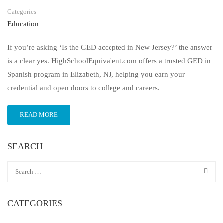
Categories
Education
If you’re asking ‘Is the GED accepted in New Jersey?’ the answer
is a clear yes. HighSchoolEquivalent.com offers a trusted GED in
Spanish program in Elizabeth, NJ, helping you earn your
credential and open doors to college and careers.
READ MORE
SEARCH
CATEGORIES