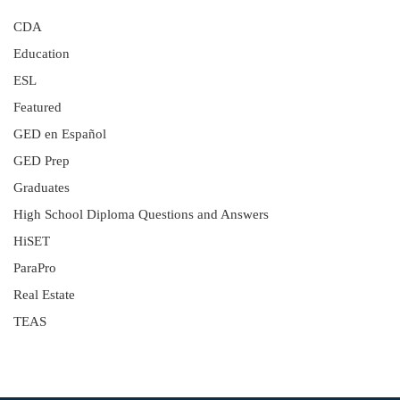
CDA
Education
ESL
Featured
GED en Español
GED Prep
Graduates
High School Diploma Questions and Answers
HiSET
ParaPro
Real Estate
TEAS