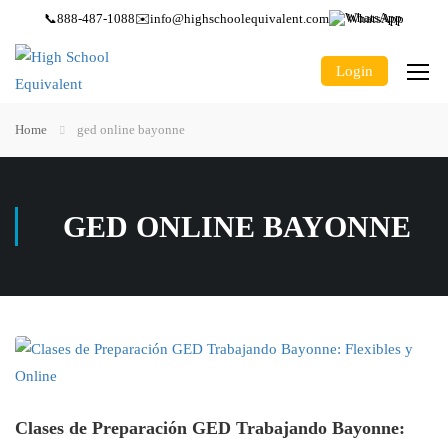
📞
888-487-1088
✉️
info@highschoolequivalent.com
WhatsApp
Login
Home
ged online bayonne
GED ONLINE BAYONNE
Clases de Preparación GED Trabajando Bayonne: