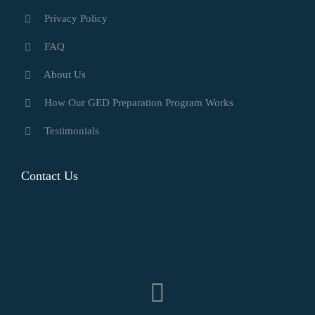
Privacy Policy
FAQ
About Us
How Our GED Preparation Program Works
Testimonials
Contact Us