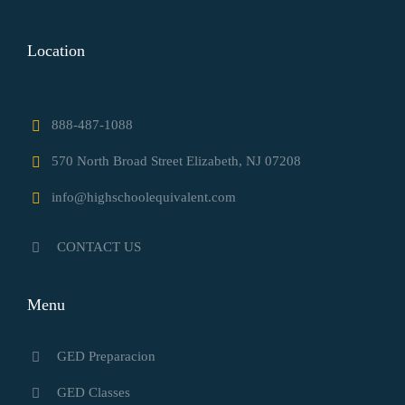
Location
888-487-1088
570 North Broad Street Elizabeth, NJ 07208
info@highschoolequivalent.com
CONTACT US
Menu
GED Preparacion
GED Classes