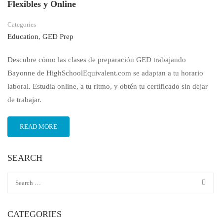
Flexibles y Online
Categories
Education
,
GED Prep
Descubre cómo las clases de preparación GED trabajando
Bayonne de HighSchoolEquivalent.com se adaptan a tu horario
laboral. Estudia online, a tu ritmo, y obtén tu certificado sin dejar
de trabajar.
READ MORE
SEARCH
CATEGORIES