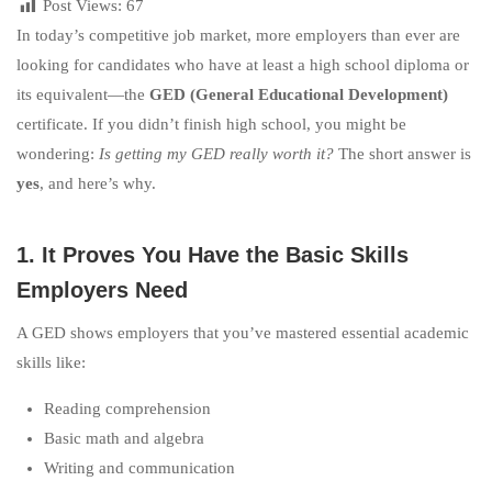
Post Views:
67
In today’s competitive job market, more employers than ever are
looking for candidates who have at least a high school diploma or
its equivalent—the
GED (General Educational Development)
certificate. If you didn’t finish high school, you might be
wondering:
Is getting my GED really worth it?
The short answer is
yes
, and here’s why.
1. It Proves You Have the Basic Skills
Employers Need
A GED shows employers that you’ve mastered essential academic
skills like:
Reading comprehension
Basic math and algebra
Writing and communication