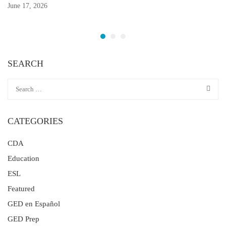
June 17, 2026
SEARCH
CATEGORIES
CDA
Education
ESL
Featured
GED en Español
GED Prep