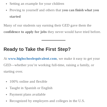
Setting an example for your children
Proving to yourself and others that
you can finish what you
started
Many of our students say earning their GED gave them the
confidence to apply for jobs
they never would have tried before.
Ready to Take the First Step?
At
www.highschoolequivalent.com
, we make it easy to get your
GED—whether you’re working full-time, raising a family, or
starting over.
100% online and flexible
Taught in Spanish or English
Payment plans available
Recognized by employers and colleges in the U.S.