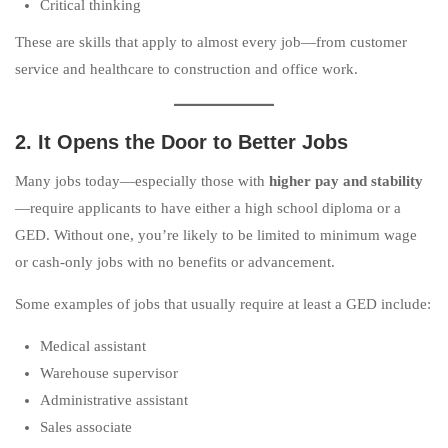
Critical thinking
These are skills that apply to almost every job—from customer
service and healthcare to construction and office work.
2. It Opens the Door to Better Jobs
Many jobs today—especially those with
higher pay and stability
—require applicants to have either a high school diploma or a
GED. Without one, you’re likely to be limited to minimum wage
or cash-only jobs with no benefits or advancement.
Some examples of jobs that usually require at least a GED include:
Medical assistant
Warehouse supervisor
Administrative assistant
Sales associate