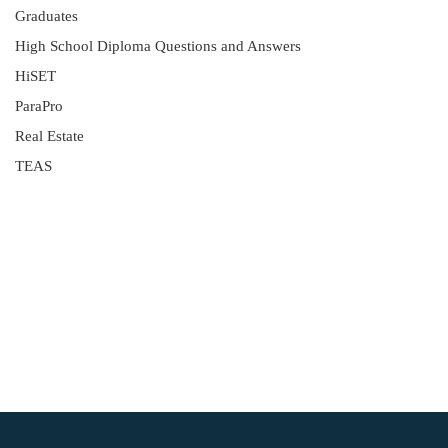
Graduates
High School Diploma Questions and Answers
HiSET
ParaPro
Real Estate
TEAS