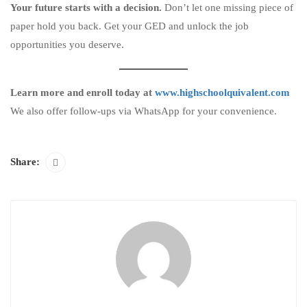
Your future starts with a decision.
Don’t let one missing piece of
paper hold you back. Get your GED and unlock the job
opportunities you deserve.
Learn more and enroll today at
www.highschoolquivalent.com
We also offer follow-ups via WhatsApp for your convenience.
Share: