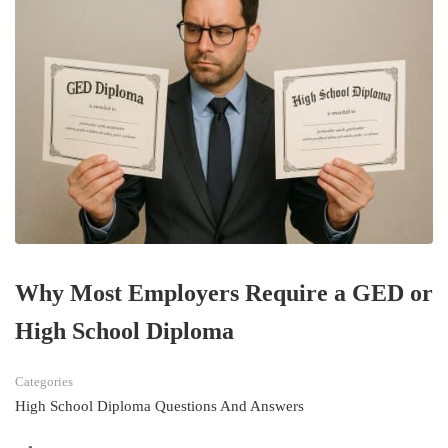
Why Most Employers Require a GED or
High School Diploma
Categories
High School Diploma Questions And Answers