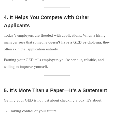
4. It Helps You Compete with Other
Applicants
Today’s employers are flooded with applications. When a hiring
manager sees that someone
doesn’t have a GED or diploma
, they
often skip that application entirely.
Earning your GED tells employers you’re serious, reliable, and
willing to improve yourself.
5. It’s More Than a Paper—It’s a Statement
Getting your GED is not just about checking a box. It’s about:
Taking control of your future