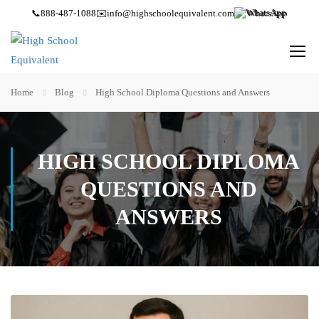
📞
888-487-1088
✉️
info@highschoolequivalent.com
WhatsApp
Home
Blog
High School Diploma Questions and Answers
HIGH SCHOOL DIPLOMA
QUESTIONS AND
ANSWERS