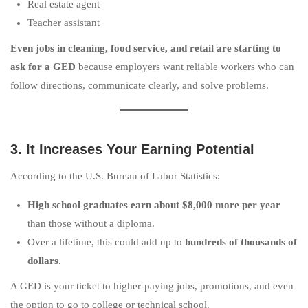
Real estate agent
Teacher assistant
Even jobs in cleaning, food service, and retail are starting to
ask for a GED
because employers want reliable workers who can
follow directions, communicate clearly, and solve problems.
3. It Increases Your Earning Potential
According to the U.S. Bureau of Labor Statistics:
High school graduates earn about $8,000 more per year
than those without a diploma.
Over a lifetime, this could add up to
hundreds of thousands of
dollars
.
A GED is your ticket to higher-paying jobs, promotions, and even
the option to go to college or technical school.