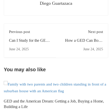
Diego Guartazaca
Previous post
Next post
Can I Study for the GED
How a GED Can Boost
Part Time?
Your Salary
June 24, 2025
June 24, 2025
You may also like
GED and the American Dream: Getting a Job, Buying a Home,
Building a Life