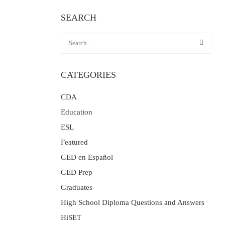
SEARCH
CATEGORIES
CDA
Education
ESL
Featured
GED en Español
GED Prep
Graduates
High School Diploma Questions and Answers
HiSET