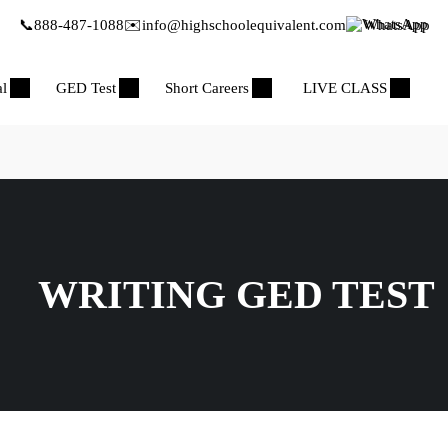
📞
888-487-1088
✉️
info@highschoolequivalent.com
WhatsApp
al
GED Test
Short Careers
LIVE CLASS
WRITING GED TEST