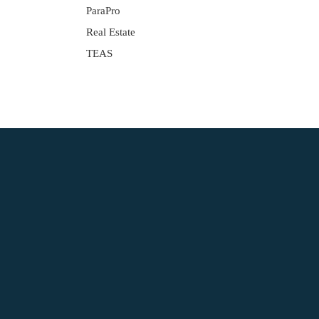
ParaPro
Real Estate
TEAS