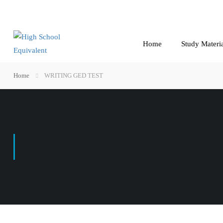
Home
Study Materi
Home
WRITING GED TEST