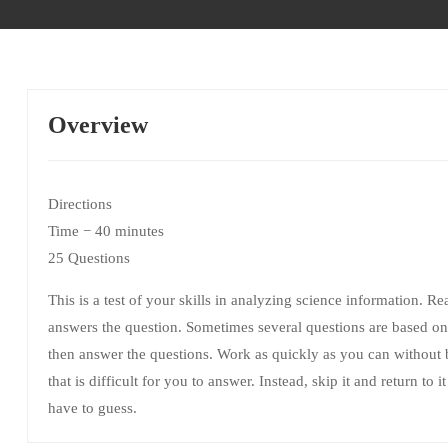
Overview
Directions
Time − 40 minutes
25 Questions
This is a test of your skills in analyzing science information. R
answers the question. Sometimes several questions are based on 
then answer the questions. Work as quickly as you can without
that is difficult for you to answer. Instead, skip it and return to
have to guess.