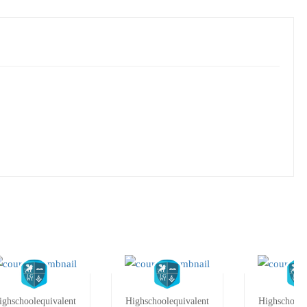
ighschoolequivalent
Highschoolequivalent
Highschoole