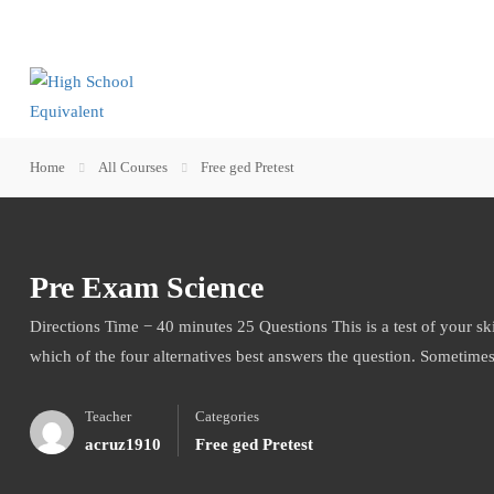
Home
All Courses
Free ged Pretest
Pre Exam Science
Directions Time − 40 minutes 25 Questions This is a test of your sk
which of the four alternatives best answers the question. Sometime
Teacher
Categories
acruz1910
Free ged Pretest