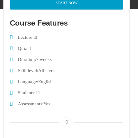
START NOW
Course Features
Lecture
0
Quiz
1
Duration
7 weeks
Skill level
All levels
Language
English
Students
21
Assessments
Yes