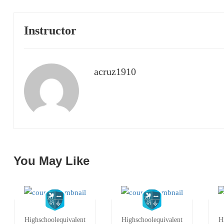
Instructor
acruz1910
You May Like
Highschoolequivalent
Highschoolequivalent
H