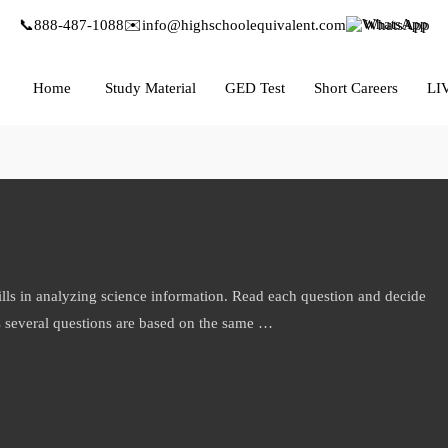
📞
888-487-1088
✉️
info@highschoolequivalent.com
WhatsApp
Home
Study Material
GED Test
Short Careers
LI
ills in analyzing science information. Read each question and decide
s several questions are based on the same …