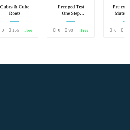
Cubes & Cube
Free ged Test
Pre exa
Roots
One Step
Matema
Equations
Gratu
0
156
Free
0
98
Free
0
81