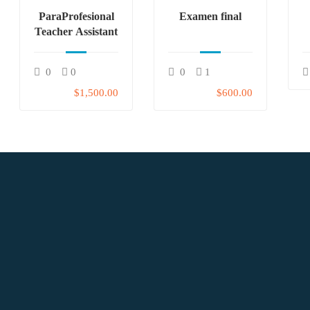
ParaProfesional
Examen final
Teacher Assistant
0
0
0
1
$1,500.00
$600.00