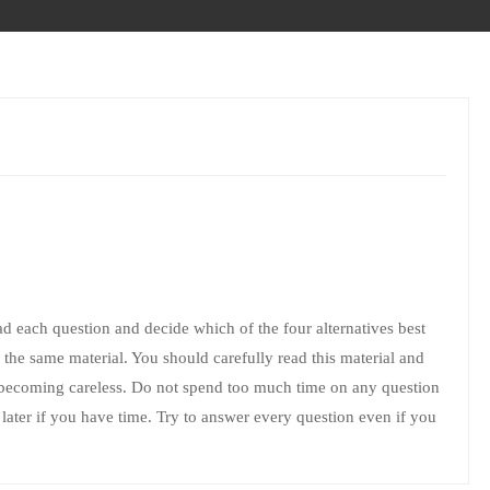
ead each question and decide which of the four alternatives best
the same material. You should carefully read this material and
 becoming careless. Do not spend too much time on any question
 it later if you have time. Try to answer every question even if you