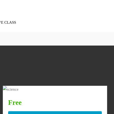
VE CLASS
Free