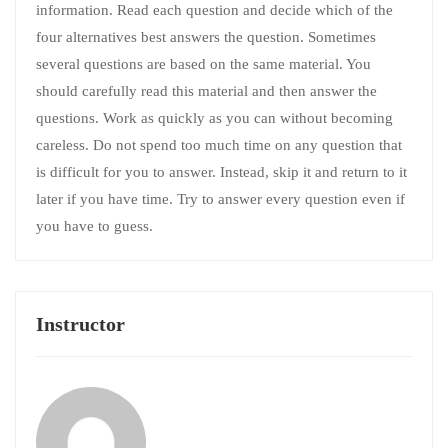
information. Read each question and decide which of the
four alternatives best answers the question. Sometimes
several questions are based on the same material. You
should carefully read this material and then answer the
questions. Work as quickly as you can without becoming
careless. Do not spend too much time on any question that
is difficult for you to answer. Instead, skip it and return to it
later if you have time. Try to answer every question even if
you have to guess.
Instructor