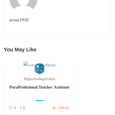
acruz1910
You May Like
Highschoolequivalent
ParaProfesional Teacher Assistant
0
0
$1,500.00