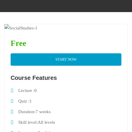
Free
START NOW
Course Features
Lecture
0
Quiz
1
Duration
7 weeks
Skill level
All levels