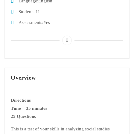
Language
English
Students
11
Assessments
Yes
Overview
Directions
Time − 35 minutes
25 Questions
This is a test of your skills in analyzing social studies