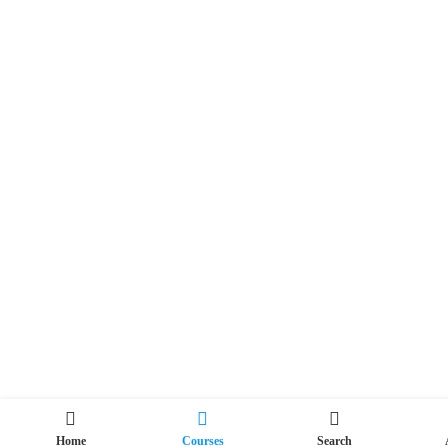
Home
Courses
Search