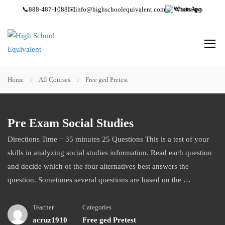
📞
888-487-1088
✉️
info@highschoolequivalent.com
WhatsApp
Home
All Courses
Free ged Pretest
Pre Exam Social Studies
Directions Time − 35 minutes 25 Questions This is a test of your
skills in analyzing social studies information. Read each question
and decide which of the four alternatives best answers the
question. Sometimes several questions are based on the …
Teacher
Categories
acruz1910
Free ged Pretest