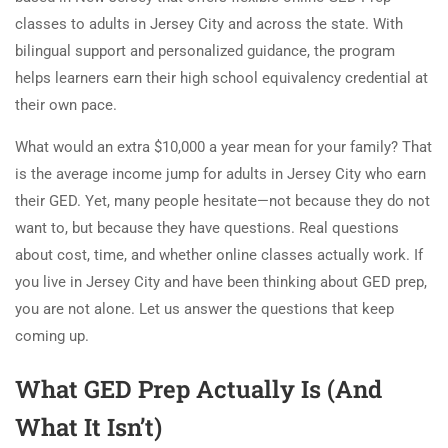
classes to adults in Jersey City and across the state. With
bilingual support and personalized guidance, the program
helps learners earn their high school equivalency credential at
their own pace.
What would an extra $10,000 a year mean for your family? That
is the average income jump for adults in Jersey City who earn
their GED. Yet, many people hesitate—not because they do not
want to, but because they have questions. Real questions
about cost, time, and whether online classes actually work. If
you live in Jersey City and have been thinking about GED prep,
you are not alone. Let us answer the questions that keep
coming up.
What GED Prep Actually Is (And
What It Isn’t)