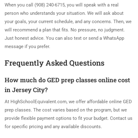
When you call (908) 240-6715, you will speak with a real
person who understands your situation. We will ask about
your goals, your current schedule, and any concerns. Then, we
will recommend a plan that fits. No pressure, no judgment.
Just honest advice. You can also text or send a WhatsApp
message if you prefer.
Frequently Asked Questions
How much do GED prep classes online cost
in Jersey City?
At HighSchoolEquivalent.com, we offer affordable online GED
prep classes. The cost varies based on the program, but we
provide flexible payment options to fit your budget. Contact us
for specific pricing and any available discounts.