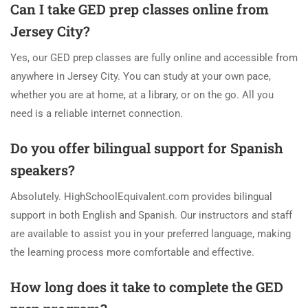
Can I take GED prep classes online from
Jersey City?
Yes, our GED prep classes are fully online and accessible from
anywhere in Jersey City. You can study at your own pace,
whether you are at home, at a library, or on the go. All you
need is a reliable internet connection.
Do you offer bilingual support for Spanish
speakers?
Absolutely. HighSchoolEquivalent.com provides bilingual
support in both English and Spanish. Our instructors and staff
are available to assist you in your preferred language, making
the learning process more comfortable and effective.
How long does it take to complete the GED