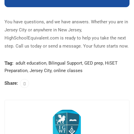
You have questions, and we have answers. Whether you are in
Jersey City or anywhere in New Jersey,
HighSchoolEquivalent.com is ready to help you take the next
step. Call us today or send a message. Your future starts now.
Tag:
adult education
,
Bilingual Support
,
GED prep
,
HiSET
Preparation
,
Jersey City
,
online classes
Share: