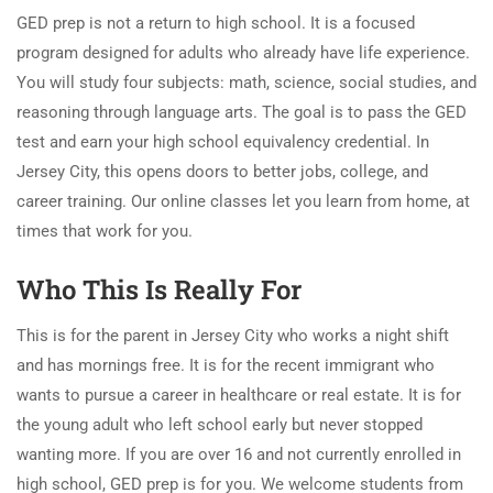
GED prep is not a return to high school. It is a focused
program designed for adults who already have life experience.
You will study four subjects: math, science, social studies, and
reasoning through language arts. The goal is to pass the GED
test and earn your high school equivalency credential. In
Jersey City, this opens doors to better jobs, college, and
career training. Our online classes let you learn from home, at
times that work for you.
Who This Is Really For
This is for the parent in Jersey City who works a night shift
and has mornings free. It is for the recent immigrant who
wants to pursue a career in healthcare or real estate. It is for
the young adult who left school early but never stopped
wanting more. If you are over 16 and not currently enrolled in
high school, GED prep is for you. We welcome students from