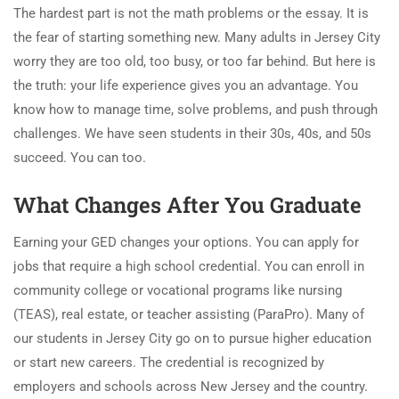
The hardest part is not the math problems or the essay. It is
the fear of starting something new. Many adults in Jersey City
worry they are too old, too busy, or too far behind. But here is
the truth: your life experience gives you an advantage. You
know how to manage time, solve problems, and push through
challenges. We have seen students in their 30s, 40s, and 50s
succeed. You can too.
What Changes After You Graduate
Earning your GED changes your options. You can apply for
jobs that require a high school credential. You can enroll in
community college or vocational programs like nursing
(TEAS), real estate, or teacher assisting (ParaPro). Many of
our students in Jersey City go on to pursue higher education
or start new careers. The credential is recognized by
employers and schools across New Jersey and the country.