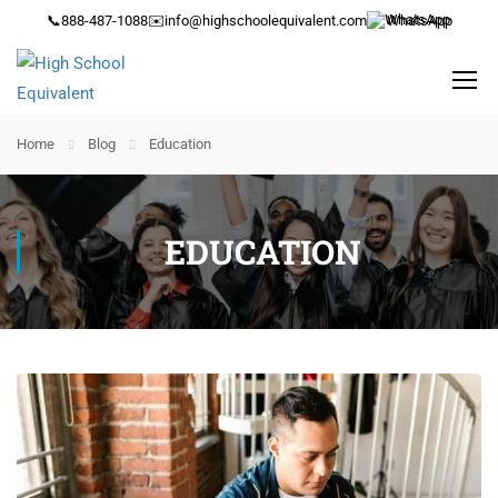
📞
888-487-1088
✉️
info@highschoolequivalent.com
WhatsApp
Home
Blog
Education
EDUCATION