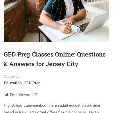
GED Prep Classes Online: Questions
& Answers for Jersey City
Categories
Education
GED Prep
,
Post Views:
112
HighSchoolEquivalent.com is an adult education provider
based in New Jersey that offers flexible online GED Prep