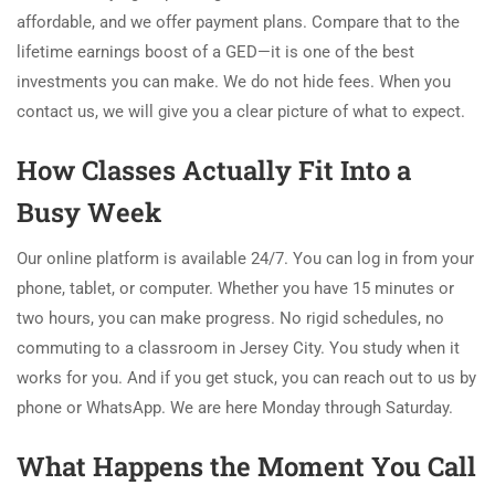
affordable, and we offer payment plans. Compare that to the
lifetime earnings boost of a GED—it is one of the best
investments you can make. We do not hide fees. When you
contact us, we will give you a clear picture of what to expect.
How Classes Actually Fit Into a
Busy Week
Our online platform is available 24/7. You can log in from your
phone, tablet, or computer. Whether you have 15 minutes or
two hours, you can make progress. No rigid schedules, no
commuting to a classroom in Jersey City. You study when it
works for you. And if you get stuck, you can reach out to us by
phone or WhatsApp. We are here Monday through Saturday.
What Happens the Moment You Call