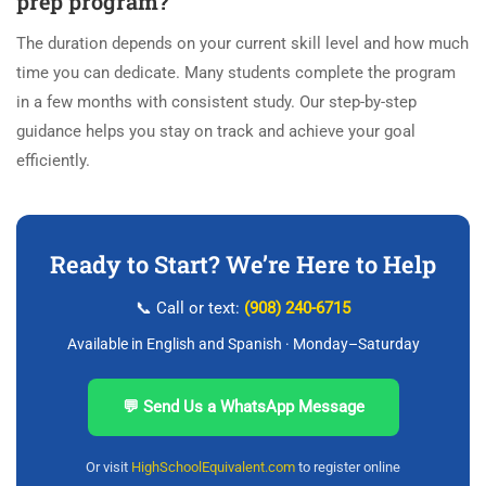
prep program?
The duration depends on your current skill level and how much
time you can dedicate. Many students complete the program
in a few months with consistent study. Our step-by-step
guidance helps you stay on track and achieve your goal
efficiently.
Ready to Start? We’re Here to Help
📞 Call or text:
(908) 240-6715
Available in English and Spanish · Monday–Saturday
💬 Send Us a WhatsApp Message
Or visit
HighSchoolEquivalent.com
to register online