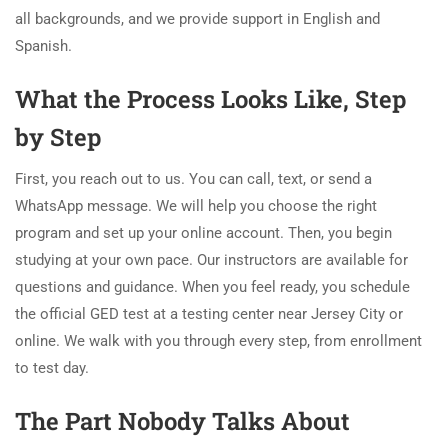
all backgrounds, and we provide support in English and
Spanish.
What the Process Looks Like, Step
by Step
First, you reach out to us. You can call, text, or send a
WhatsApp message. We will help you choose the right
program and set up your online account. Then, you begin
studying at your own pace. Our instructors are available for
questions and guidance. When you feel ready, you schedule
the official GED test at a testing center near Jersey City or
online. We walk with you through every step, from enrollment
to test day.
The Part Nobody Talks About