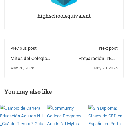
highschoolequivalent
Previous post
Next post
Mitos del Colegio
Preparación TEAS
Comunitario para
Enfermería en Kearny
May 20, 2026
May 20, 2026
Adultos en Hoboken,
NJ | Guía Completa
NJ
You may also like