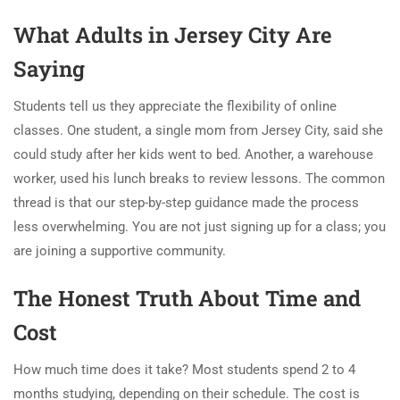
What Adults in Jersey City Are
Saying
Students tell us they appreciate the flexibility of online
classes. One student, a single mom from Jersey City, said she
could study after her kids went to bed. Another, a warehouse
worker, used his lunch breaks to review lessons. The common
thread is that our step-by-step guidance made the process
less overwhelming. You are not just signing up for a class; you
are joining a supportive community.
The Honest Truth About Time and
Cost
How much time does it take? Most students spend 2 to 4
months studying, depending on their schedule. The cost is