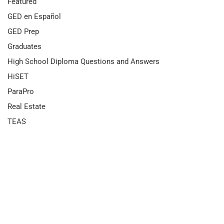
Featured
GED en Español
GED Prep
Graduates
High School Diploma Questions and Answers
HiSET
ParaPro
Real Estate
TEAS