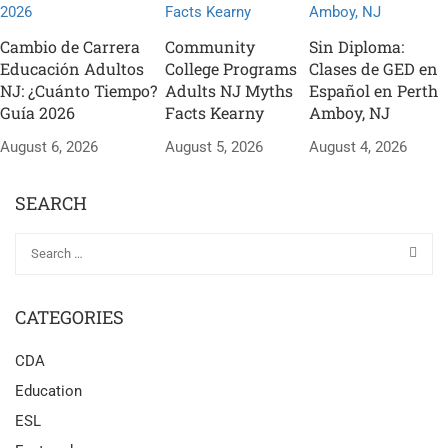
Cambio de Carrera
Community
Sin Diploma:
Educación Adultos
College Programs
Clases de GED en
NJ: ¿Cuánto Tiempo?
Adults NJ Myths
Español en Perth
Guía 2026
Facts Kearny
Amboy, NJ
August 6, 2026
August 5, 2026
August 4, 2026
SEARCH
CATEGORIES
CDA
Education
ESL