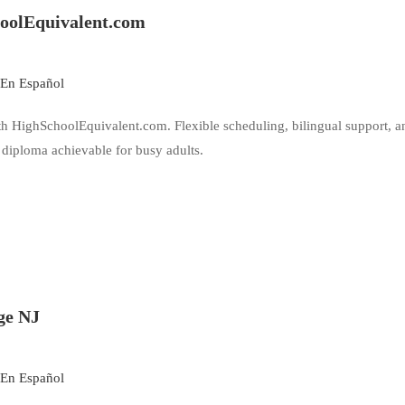
hoolEquivalent.com
En Español
th HighSchoolEquivalent.com. Flexible scheduling, bilingual support, a
diploma achievable for busy adults.
ge NJ
En Español