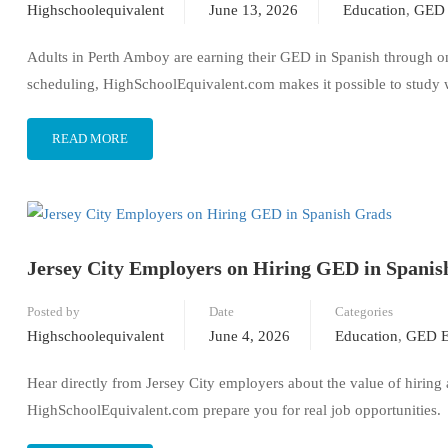
Highschoolequivalent
June 13, 2026
Education
,
GED 
Adults in Perth Amboy are earning their GED in Spanish through onli
scheduling, HighSchoolEquivalent.com makes it possible to study 
READ MORE
Jersey City Employers on Hiring GED in Spanis
Posted by
Date
Categories
Highschoolequivalent
June 4, 2026
Education
,
GED E
Hear directly from Jersey City employers about the value of hiring
HighSchoolEquivalent.com prepare you for real job opportunities.