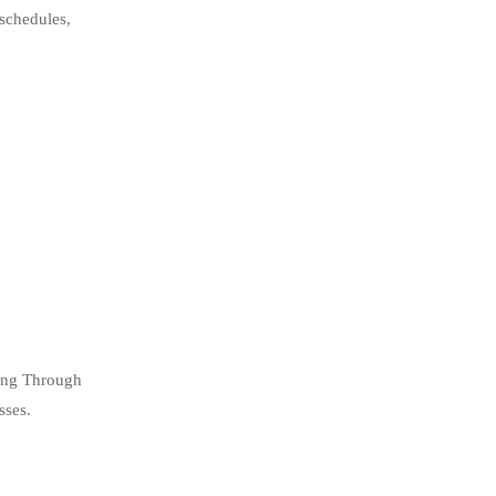
 schedules,
ning Through
sses.