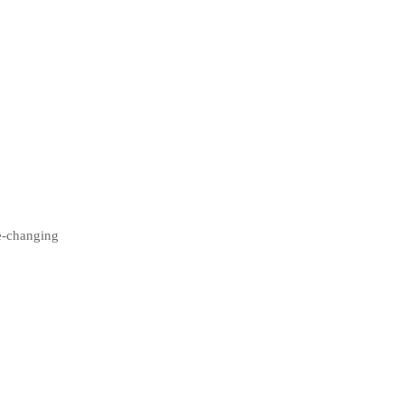
fe-changing