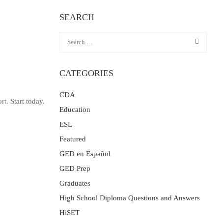
SEARCH
CATEGORIES
CDA
t. Start today.
Education
ESL
Featured
GED en Español
GED Prep
Graduates
High School Diploma Questions and Answers
HiSET