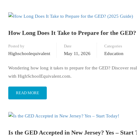
How Long Does It Take to Prepare for the GED?
Posted by
Date
Categories
Highschoolequivalent
May 11, 2026
Education
Wondering how long it takes to prepare for the GED? Discover realist
with HighSchoolEquivalent.com.
READ MORE
Is the GED Accepted in New Jersey? Yes – Start 