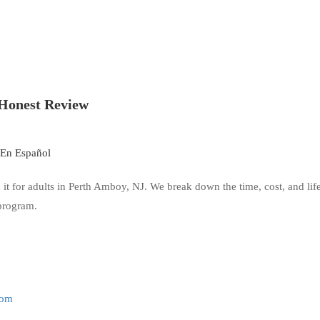
Honest Review
En Español
it for adults in Perth Amboy, NJ. We break down the time, cost, and li
 program.