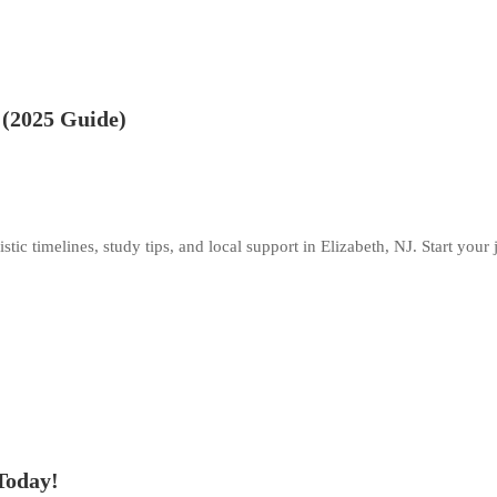
 (2025 Guide)
ic timelines, study tips, and local support in Elizabeth, NJ. Start your
Today!