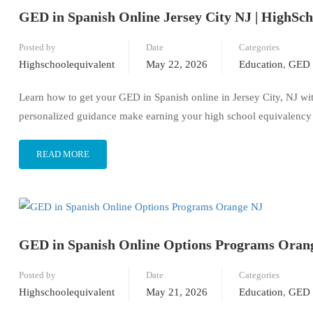
GED in Spanish Online Jersey City NJ | HighSc
Posted by
Date
Categories
Highschoolequivalent
May 22, 2026
Education
,
GED 
Learn how to get your GED in Spanish online in Jersey City, NJ wi
personalized guidance make earning your high school equivalency 
READ MORE
GED in Spanish Online Options Programs Oran
Posted by
Date
Categories
Highschoolequivalent
May 21, 2026
Education
,
GED 