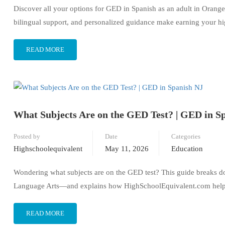
Discover all your options for GED in Spanish as an adult in Orange
bilingual support, and personalized guidance make earning your hi
READ MORE
What Subjects Are on the GED Test? | GED in S
Posted by
Date
Categories
Highschoolequivalent
May 11, 2026
Education
Wondering what subjects are on the GED test? This guide breaks 
Language Arts—and explains how HighSchoolEquivalent.com helps S
READ MORE