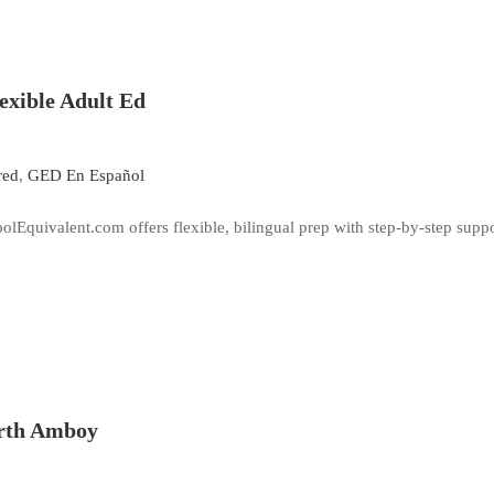
lexible Adult Ed
red
,
GED En Español
lEquivalent.com offers flexible, bilingual prep with step-by-step suppor
erth Amboy