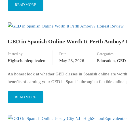
READ MORE
GED in Spanish Online Worth It Perth Amboy? 
Posted by
Date
Categories
Highschoolequivalent
May 23, 2026
Education
,
GED 
An honest look at whether GED classes in Spanish online are worth 
benefits of earning your GED in Spanish through a flexible online
READ MORE