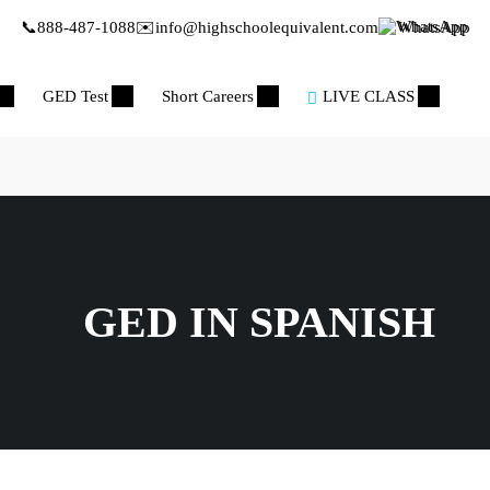
📞
888-487-1088
✉️
info@highschoolequivalent.com
WhatsApp
GED Test
Short Careers
LIVE CLASS
GED IN SPANISH