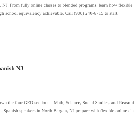
, NJ. From fully online classes to blended programs, learn how flexible
gh school equivalency achievable. Call (908) 240-6715 to start.
panish NJ
down the four GED sections—Math, Science, Social Studies, and Reaso
panish speakers in North Bergen, NJ prepare with flexible online cla