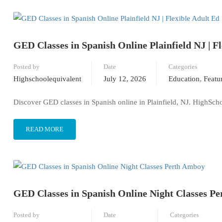
GED Classes in Spanish Online Plainfield NJ | F
Posted by
Date
Categories
Highschoolequivalent
July 12, 2026
Education
,
Featu
Discover GED classes in Spanish online in Plainfield, NJ. HighSchoo
READ MORE
GED Classes in Spanish Online Night Classes P
Posted by
Date
Categories