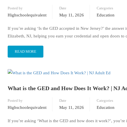
Posted by
Date
Categories
Highschoolequivalent
May 11, 2026
Education
If you’re asking ‘Is the GED accepted in New Jersey?’ the answer 
Elizabeth, NJ, helping you earn your credential and open doors to c
READ MORE
What is the GED and How Does It Work? | NJ A
Posted by
Date
Categories
Highschoolequivalent
May 11, 2026
Education
If you’re asking ‘What is the GED and how does it work?’, you’re 