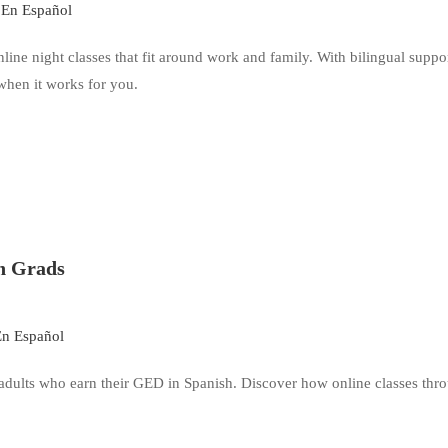
En Español
ne night classes that fit around work and family. With bilingual suppor
when it works for you.
h Grads
n Español
 adults who earn their GED in Spanish. Discover how online classes thr