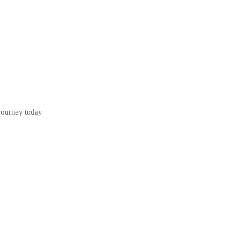
 journey today