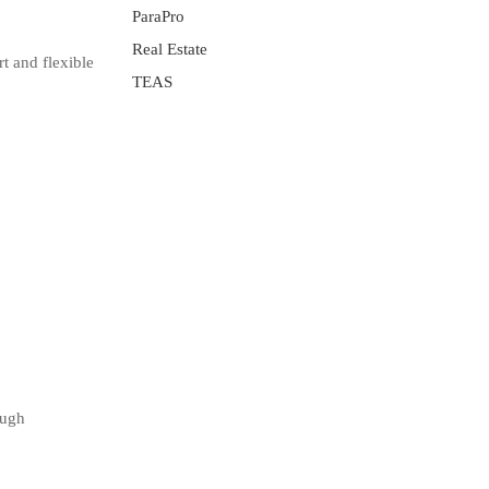
ParaPro
Real Estate
t and flexible
TEAS
ough