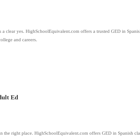
is a clear yes. HighSchoolEquivalent.com offers a trusted GED in Spani
ollege and careers.
dult Ed
in the right place. HighSchoolEquivalent.com offers GED in Spanish cla