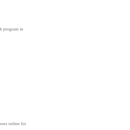
sh program in
sses online for