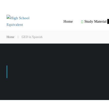
Home
Study Material
Home
GED in Spanish