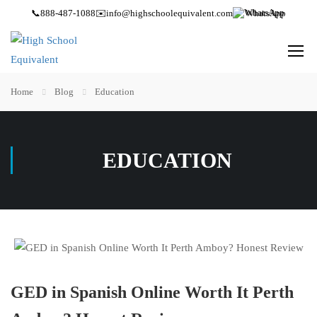
📞
888-487-1088
✉️
info@highschoolequivalent.com
WhatsApp
Home
Blog
Education
EDUCATION
GED in Spanish Online Worth It Perth