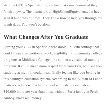
start the GED in Spanish program feel that same fear—and they
finish anyway. The instructors at HighSchoolEquivalent.com have
seen it hundreds of times. They know how to help you through the
tough days. You won’t be alone.
What Changes After You Graduate
Earning your GED in Spanish opens doors. In Perth Amboy, that
could mean a promotion at work, eligibility for community college
programs at Middlesex College, or a spot in a vocational training
program. It could mean more respect from your kids, who see you
studying at night. It could mean finally feeling like you belong in
this country’s education system. According to the Bureau of Labor
Statistics, adults with a high school equivalency earn about
$10,000 more per year than those without. For a family in Perth
Amboy, that’s real money.