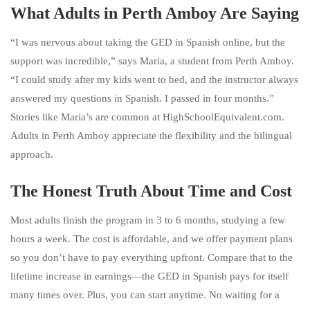
What Adults in Perth Amboy Are Saying
“I was nervous about taking the GED in Spanish online, but the
support was incredible,” says Maria, a student from Perth Amboy.
“I could study after my kids went to bed, and the instructor always
answered my questions in Spanish. I passed in four months.”
Stories like Maria’s are common at HighSchoolEquivalent.com.
Adults in Perth Amboy appreciate the flexibility and the bilingual
approach.
The Honest Truth About Time and Cost
Most adults finish the program in 3 to 6 months, studying a few
hours a week. The cost is affordable, and we offer payment plans
so you don’t have to pay everything upfront. Compare that to the
lifetime increase in earnings—the GED in Spanish pays for itself
many times over. Plus, you can start anytime. No waiting for a