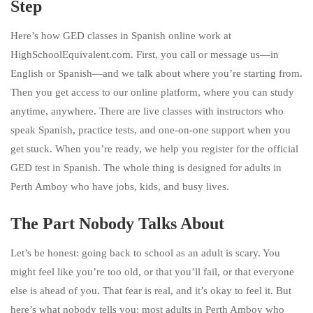
Step
Here’s how GED classes in Spanish online work at
HighSchoolEquivalent.com. First, you call or message us—in
English or Spanish—and we talk about where you’re starting from.
Then you get access to our online platform, where you can study
anytime, anywhere. There are live classes with instructors who
speak Spanish, practice tests, and one-on-one support when you
get stuck. When you’re ready, we help you register for the official
GED test in Spanish. The whole thing is designed for adults in
Perth Amboy who have jobs, kids, and busy lives.
The Part Nobody Talks About
Let’s be honest: going back to school as an adult is scary. You
might feel like you’re too old, or that you’ll fail, or that everyone
else is ahead of you. That fear is real, and it’s okay to feel it. But
here’s what nobody tells you: most adults in Perth Amboy who