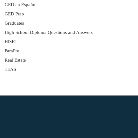
GED en Español
GED Prep
Graduates
High School Diploma Questions and Answers
HiSET
ParaPro
Real Estate
TEAS