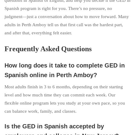
questions in Spanish or English, and help you decide if the GED in
Spanish program is right for you. There’s no pressure, no
judgment—just a conversation about how to move forward. Many
adults in Perth Amboy tell us that first call was the hardest part,
and after that, everything felt easier.
Frequently Asked Questions
How long does it take to complete GED in
Spanish online in Perth Amboy?
Most adults finish in 3 to 6 months, depending on their starting
level and how much time they can commit each week. Our
flexible online program lets you study at your own pace, so you
can balance work, family, and classes.
Is the GED in Spanish accepted by