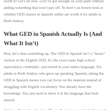
worth it? Let’s be real—you’ve got enough on your plate without
adding something that won’t pay off. So here’s an honest look at
whether GED classes in Spanish online are worth it for adults in
Perth Amboy.
What GED in Spanish Actually Is (And
What It Isn’t)
First, let’s clear something up. The GED in Spanish isn’t a “lesser”
version of the English GED. It’s the exact same high school
equivalency credential—just tested in your native language. For
adults in Perth Amboy who grew up speaking Spanish, taking the
GED in Spanish means you can focus on the material instead of
struggling with English vocabulary. You already have the
knowledge. You just need to show it in the language that feels
natural.