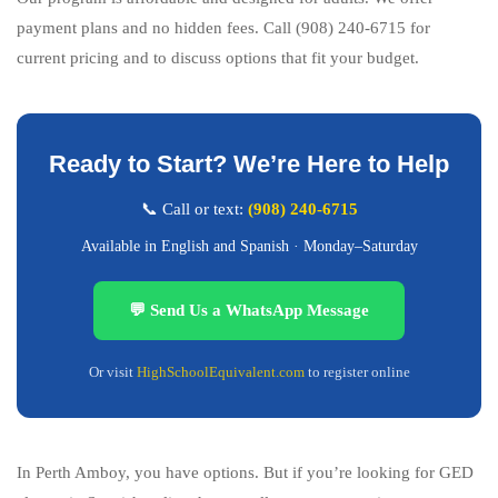
payment plans and no hidden fees. Call (908) 240-6715 for
current pricing and to discuss options that fit your budget.
Ready to Start? We’re Here to Help
📞 Call or text:
(908) 240-6715
Available in English and Spanish · Monday–Saturday
💬 Send Us a WhatsApp Message
Or visit
HighSchoolEquivalent.com
to register online
In Perth Amboy, you have options. But if you’re looking for GED