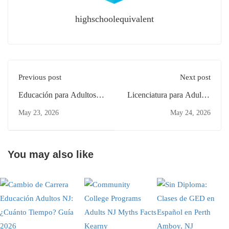
highschoolequivalent
Previous post
Next post
Educación para Adultos
Licenciatura para Adultos
NJ: ¿Cuánto Tiempo
en Clifton: Guía para
May 23, 2026
May 24, 2026
Toma? Guía en New
Principiantes 2026
Brunswick
You may also like