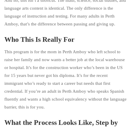
And no, this isn’t a shortcut. The math, science, social studies, and
language arts content is identical. The only difference is the
language of instruction and testing. For many adults in Perth
Amboy, that’s the difference between passing and giving up.
Who This Is Really For
This program is for the mom in Perth Amboy who left school to
raise her family and now wants a better job at the local warehouse
or hospital. It’s for the construction worker who’s been in the US
for 15 years but never got his diploma. It’s for the recent
immigrant who’s ready to start a career but needs that first
credential. If you’re an adult in Perth Amboy who speaks Spanish
fluently and wants a high school equivalency without the language
barrier, this is for you.
What the Process Looks Like, Step by