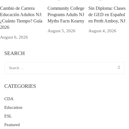
Cambio de Carrera
Community College
Sin Diploma: Clases
Educación Adultos NJ:
Programs Adults NJ
de GED en Español
¿Cuánto Tiempo? Guía
Myths Facts Kearny
en Perth Amboy, NJ
2026
August 5, 2026
August 4, 2026
August 6, 2026
SEARCH
CATEGORIES
CDA
Education
ESL
Featured