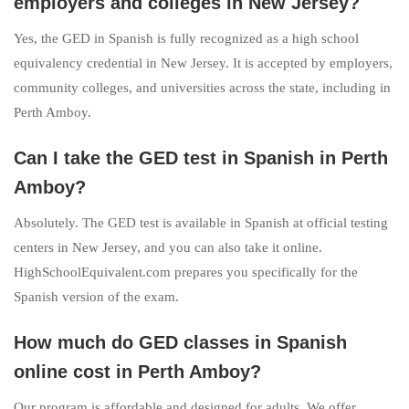
employers and colleges in New Jersey?
Yes, the GED in Spanish is fully recognized as a high school
equivalency credential in New Jersey. It is accepted by employers,
community colleges, and universities across the state, including in
Perth Amboy.
Can I take the GED test in Spanish in Perth
Amboy?
Absolutely. The GED test is available in Spanish at official testing
centers in New Jersey, and you can also take it online.
HighSchoolEquivalent.com prepares you specifically for the
Spanish version of the exam.
How much do GED classes in Spanish
online cost in Perth Amboy?
Our program is affordable and designed for adults. We offer