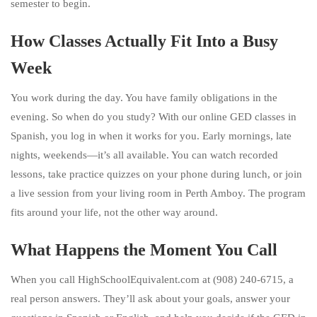
semester to begin.
How Classes Actually Fit Into a Busy
Week
You work during the day. You have family obligations in the
evening. So when do you study? With our online GED classes in
Spanish, you log in when it works for you. Early mornings, late
nights, weekends—it’s all available. You can watch recorded
lessons, take practice quizzes on your phone during lunch, or join
a live session from your living room in Perth Amboy. The program
fits around your life, not the other way around.
What Happens the Moment You Call
When you call HighSchoolEquivalent.com at (908) 240-6715, a
real person answers. They’ll ask about your goals, answer your