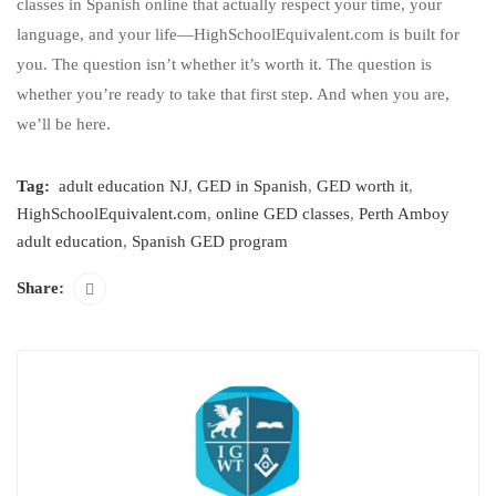
classes in Spanish online that actually respect your time, your
language, and your life—HighSchoolEquivalent.com is built for
you. The question isn’t whether it’s worth it. The question is
whether you’re ready to take that first step. And when you are,
we’ll be here.
Tag:
adult education NJ
,
GED in Spanish
,
GED worth it
,
HighSchoolEquivalent.com
,
online GED classes
,
Perth Amboy
adult education
,
Spanish GED program
Share: