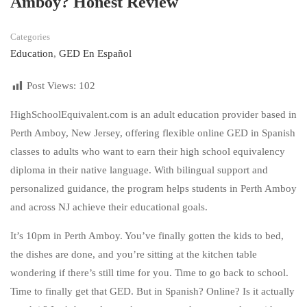
Amboy? Honest Review
Categories
Education
,
GED En Español
Post Views:
102
HighSchoolEquivalent.com is an adult education provider based in
Perth Amboy, New Jersey, offering flexible online GED in Spanish
classes to adults who want to earn their high school equivalency
diploma in their native language. With bilingual support and
personalized guidance, the program helps students in Perth Amboy
and across NJ achieve their educational goals.
It’s 10pm in Perth Amboy. You’ve finally gotten the kids to bed,
the dishes are done, and you’re sitting at the kitchen table
wondering if there’s still time for you. Time to go back to school.
Time to finally get that GED. But in Spanish? Online? Is it actually