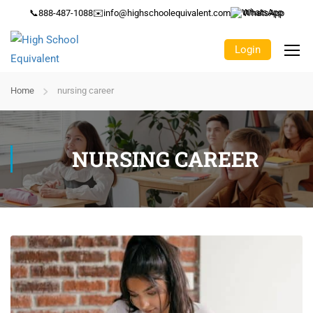
📞
888-487-1088
✉️
info@highschoolequivalent.com
WhatsApp
Login
Home
nursing career
NURSING CAREER