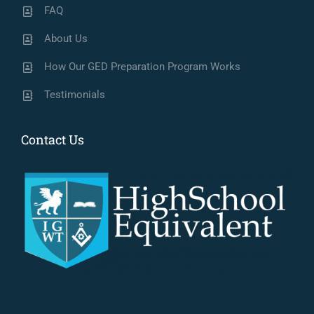
FAQ
About Us
How Our GED Preparation Program Works
Testimonials
Contact Us