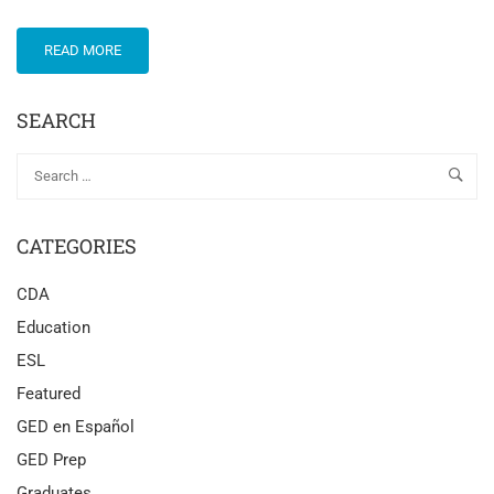
READ MORE
SEARCH
CATEGORIES
CDA
Education
ESL
Featured
GED en Español
GED Prep
Graduates