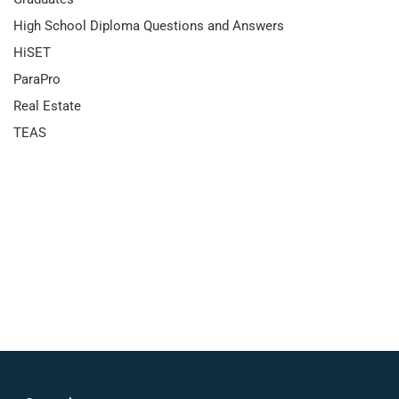
High School Diploma Questions and Answers
HiSET
ParaPro
Real Estate
TEAS