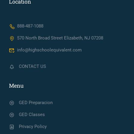
Location
888-487-1088
570 North Broad Street Elizabeth, NJ 07208
info@highschoolequivalent.com
CONTACT US
Menu
GED Preparacion
GED Classes
Privacy Policy