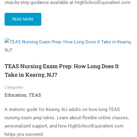
step-by-step guidance available at HighSchoolEquivalent.com.
READ MORE
TEAS Nursing Exam Prep: How Long Does It
Take in Kearny, NJ?
Categories
Education
TEAS
,
A realistic guide for Kearny, NJ adults on how long TEAS
nursing exam prep takes. Learn about flexible online classes,
personalized support, and how HighSchoolEquivalent.com
helps you succeed.