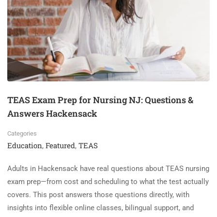
TEAS Exam Prep for Nursing NJ: Questions &
Answers Hackensack
Categories
Education
Featured
TEAS
,
,
Adults in Hackensack have real questions about TEAS nursing
exam prep—from cost and scheduling to what the test actually
covers. This post answers those questions directly, with
insights into flexible online classes, bilingual support, and