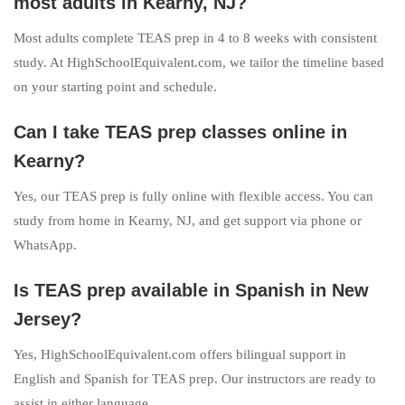
most adults in Kearny, NJ?
Most adults complete TEAS prep in 4 to 8 weeks with consistent
study. At HighSchoolEquivalent.com, we tailor the timeline based
on your starting point and schedule.
Can I take TEAS prep classes online in
Kearny?
Yes, our TEAS prep is fully online with flexible access. You can
study from home in Kearny, NJ, and get support via phone or
WhatsApp.
Is TEAS prep available in Spanish in New
Jersey?
Yes, HighSchoolEquivalent.com offers bilingual support in
English and Spanish for TEAS prep. Our instructors are ready to
assist in either language.