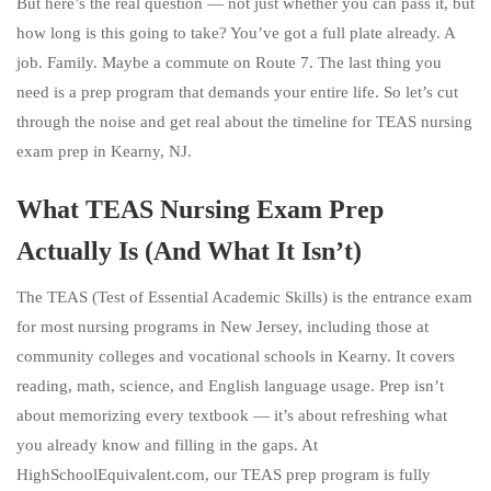
But here’s the real question — not just whether you can pass it, but
how long is this going to take? You’ve got a full plate already. A
job. Family. Maybe a commute on Route 7. The last thing you
need is a prep program that demands your entire life. So let’s cut
through the noise and get real about the timeline for TEAS nursing
exam prep in Kearny, NJ.
What TEAS Nursing Exam Prep
Actually Is (And What It Isn’t)
The TEAS (Test of Essential Academic Skills) is the entrance exam
for most nursing programs in New Jersey, including those at
community colleges and vocational schools in Kearny. It covers
reading, math, science, and English language usage. Prep isn’t
about memorizing every textbook — it’s about refreshing what
you already know and filling in the gaps. At
HighSchoolEquivalent.com, our TEAS prep program is fully