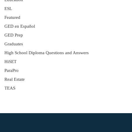
ESL
Featured
GED en Español
GED Prep
Graduates
High School Diploma Questions and Answers
HiSET
ParaPro
Real Estate
TEAS