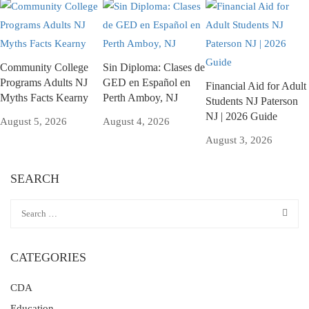
Community College
Sin Diploma: Clases de
Programs Adults NJ
GED en Español en
Financial Aid for Adult
Myths Facts Kearny
Perth Amboy, NJ
Students NJ Paterson
NJ | 2026 Guide
August 5, 2026
August 4, 2026
August 3, 2026
SEARCH
CATEGORIES
CDA
Education