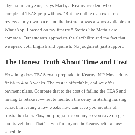
algebra in ten years,” says Maria, a Kearny resident who
completed TEAS prep with us. “But the online classes let me
review at my own pace, and the instructor was always available on
WhatsApp. I passed on my first try.” Stories like Maria’s are
common. Our students appreciate the flexibility and the fact that
we speak both English and Spanish. No judgment, just support.
The Honest Truth About Time and Cost
How long does TEAS exam prep take in Kearny, NJ? Most adults
finish in 4 to 8 weeks. The cost is affordable, and we offer
payment plans. Compare that to the cost of failing the TEAS and
having to retake it — not to mention the delay in starting nursing
school. Investing a few weeks now can save you months of
frustration later. Plus, our program is online, so you save on gas
and travel time. That’s a win for anyone in Kearny with a busy
schedule.