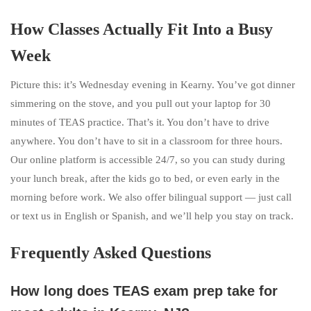
How Classes Actually Fit Into a Busy
Week
Picture this: it’s Wednesday evening in Kearny. You’ve got dinner
simmering on the stove, and you pull out your laptop for 30
minutes of TEAS practice. That’s it. You don’t have to drive
anywhere. You don’t have to sit in a classroom for three hours.
Our online platform is accessible 24/7, so you can study during
your lunch break, after the kids go to bed, or even early in the
morning before work. We also offer bilingual support — just call
or text us in English or Spanish, and we’ll help you stay on track.
Frequently Asked Questions
How long does TEAS exam prep take for