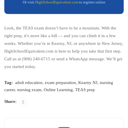
Or visit
HighSchoolEquivalent.com
to register online
Look, the TEAS exam doesn’t have to be a mountain. With the
right prep, it’s more like a hill — and you can climb it in a few
weeks. Whether you’re in Kearny, NJ, or anywhere in New Jersey,
HighSchoolEquivalent.com is here to help you take that first step.
Call us at (908) 240-6715 or send a WhatsApp message. We’ll get
you started today.
Tag:
adult education
,
exam preparation
,
Kearny NJ
,
nursing
career
,
nursing exam
,
Online Learning
,
TEAS prep
Share: