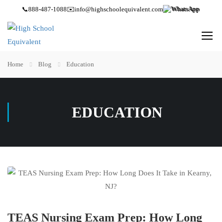
📞
888-487-1088
✉️
info@highschoolequivalent.com
WhatsApp
Home
Blog
Education
EDUCATION
TEAS Nursing Exam Prep: How Long