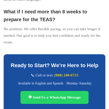
What if I need more than 8 weeks to
prepare for the TEAS?
No problem. We offer flexible pacing, so you can take longer if
needed. Our goal is to help you feel confident and ready for the
exam.
Ready to Start? We’re Here to Help
📞 Call or text:
(908) 240-6715
Available in English and Spanish · Monday–Saturday
💬 Send Us a WhatsApp Message