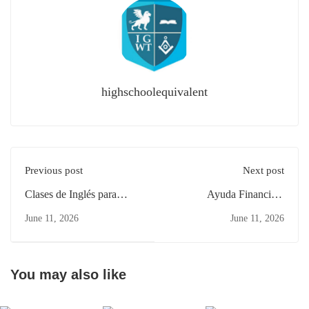
highschoolequivalent
Previous post
Next post
Clases de Inglés para
Ayuda Financiera
Padres Ocupados en West
Estudiantes Adultos NJ:
June 11, 2026
June 11, 2026
New York NJ
Primeros Pasos en
Elizabeth
You may also like