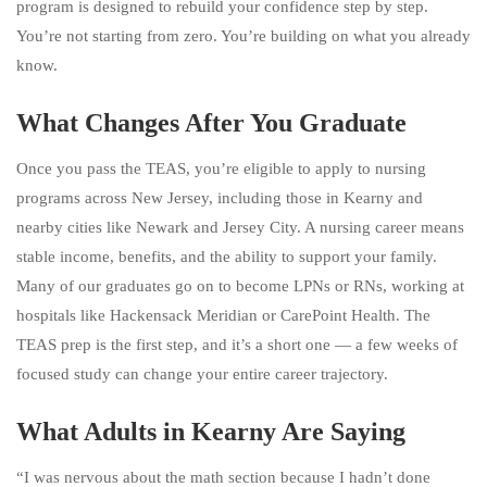
program is designed to rebuild your confidence step by step.
You’re not starting from zero. You’re building on what you already
know.
What Changes After You Graduate
Once you pass the TEAS, you’re eligible to apply to nursing
programs across New Jersey, including those in Kearny and
nearby cities like Newark and Jersey City. A nursing career means
stable income, benefits, and the ability to support your family.
Many of our graduates go on to become LPNs or RNs, working at
hospitals like Hackensack Meridian or CarePoint Health. The
TEAS prep is the first step, and it’s a short one — a few weeks of
focused study can change your entire career trajectory.
What Adults in Kearny Are Saying
“I was nervous about the math section because I hadn’t done