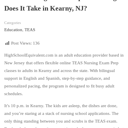
Does It Take in Kearny, NJ?
Categories
Education
,
TEAS
Post Views:
136
HighSchoolEquivalent.com is an adult education provider based in
New Jersey that offers flexible online TEAS Nursing Exam Prep
classes to adults in Kearny and across the state. With bilingual
support in English and Spanish, step-by-step guidance, and
personalized pacing, the program is designed to fit busy adult
schedules.
It’s 10 p.m. in Kearny. The kids are asleep, the dishes are done,
and you’re staring at a stack of nursing school applications. The
only thing standing between you and scrubs is the TEAS exam.