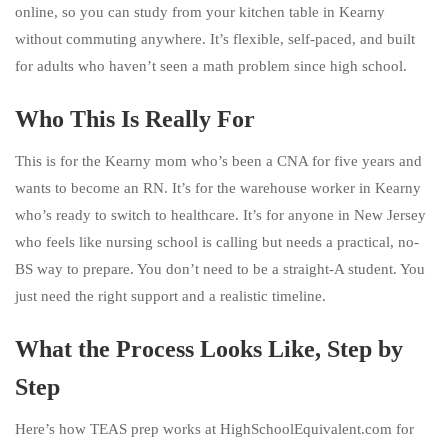
online, so you can study from your kitchen table in Kearny
without commuting anywhere. It’s flexible, self-paced, and built
for adults who haven’t seen a math problem since high school.
Who This Is Really For
This is for the Kearny mom who’s been a CNA for five years and
wants to become an RN. It’s for the warehouse worker in Kearny
who’s ready to switch to healthcare. It’s for anyone in New Jersey
who feels like nursing school is calling but needs a practical, no-
BS way to prepare. You don’t need to be a straight-A student. You
just need the right support and a realistic timeline.
What the Process Looks Like, Step by
Step
Here’s how TEAS prep works at HighSchoolEquivalent.com for