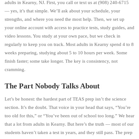
adults in Kearny, NJ. First, you call or text us at (908) 240-6715
— yes, it’s that simple. We’ll ask about your schedule, your
strengths, and where you need the most help. Then, we set up
your online account with access to practice tests, study guides, and
video lessons. You study at your own pace, but we check in
regularly to keep you on track. Most adults in Kearny spend 4 to 8
weeks preparing, studying about 5 to 10 hours per week. Some
finish faster; some take longer. The key is consistency, not
cramming.
The Part Nobody Talks About
Let’s be honest: the hardest part of TEAS prep isn’t the science
section. It’s the doubt. That voice in your head that says, “You’re
too old for this,” or “You’ve been out of school too long.” We hear
that a lot from adults in Kearny. But here’s the truth — most of our
students haven’t taken a test in years, and they still pass. The prep