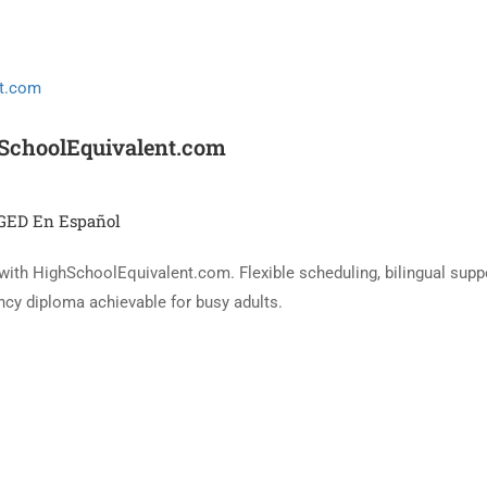
hSchoolEquivalent.com
GED En Español
 with HighSchoolEquivalent.com. Flexible scheduling, bilingual supp
cy diploma achievable for busy adults.