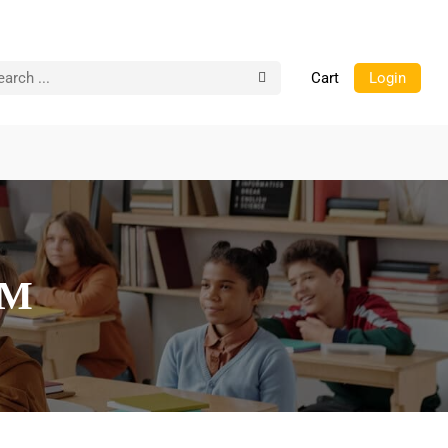
Cart
Login
AM