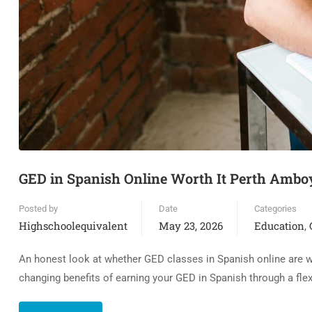
GED in Spanish Online Worth It Perth Ambo
Posted by
Date
Categories
Highschoolequivalent
May 23, 2026
Education
,
An honest look at whether GED classes in Spanish online are wor
changing benefits of earning your GED in Spanish through a fle