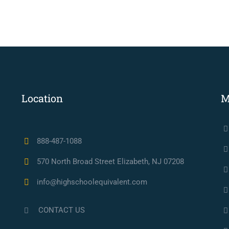
Location
M
888-487-1088
570 North Broad Street Elizabeth, NJ 07208
info@highschoolequivalent.com
CONTACT US