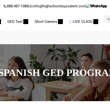
📞
888-487-1088
✉️
info@highschoolequivalent.com
WhatsApp
GED Test
Short Careers
LIVE CLASS
SPANISH GED PROGR