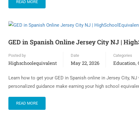
READ MORE
GED in Spanish Online Jersey City NJ | Hig
Posted by
Date
Categories
Highschoolequivalent
May 22, 2026
Education
,
Learn how to get your GED in Spanish online in Jersey City, NJ
personalized guidance make earning your high school equivalen
READ MORE