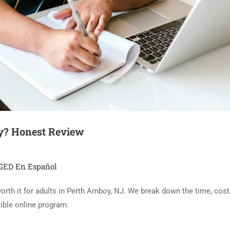
y? Honest Review
GED En Español
th it for adults in Perth Amboy, NJ. We break down the time, cost, 
xible online program.