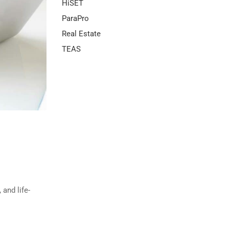
HiSET
ParaPro
Real Estate
TEAS
and life-