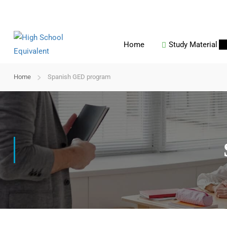
Home
Study Material
Home
Spanish GED program