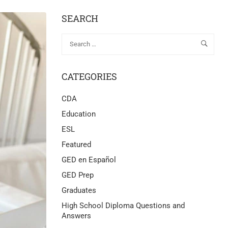
SEARCH
CATEGORIES
CDA
Education
ESL
Featured
GED en Español
GED Prep
Graduates
High School Diploma Questions and
Answers