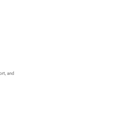
ort, and