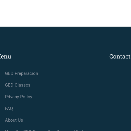
enu
Contact
GED Preparacion
GED Classes
Privacy Policy
FAQ
About Us