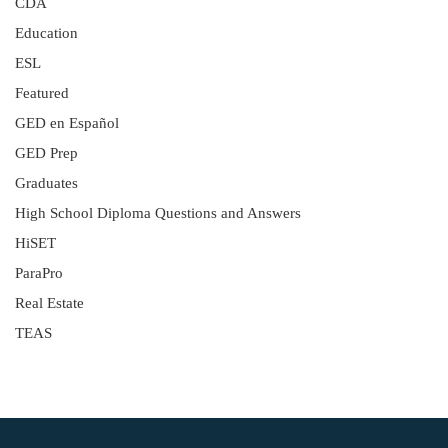
CDA
Education
ESL
Featured
GED en Español
GED Prep
Graduates
High School Diploma Questions and Answers
HiSET
ParaPro
Real Estate
TEAS