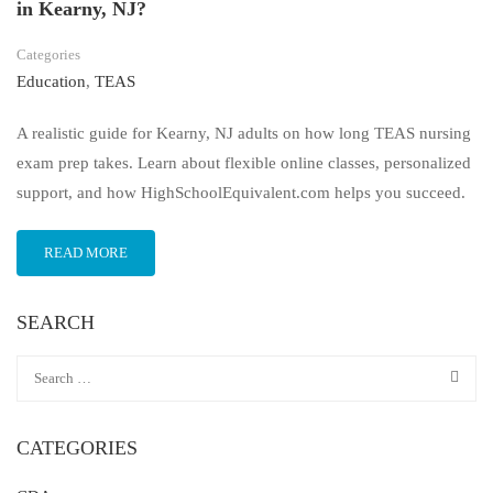
in Kearny, NJ?
Categories
Education
,
TEAS
A realistic guide for Kearny, NJ adults on how long TEAS nursing
exam prep takes. Learn about flexible online classes, personalized
support, and how HighSchoolEquivalent.com helps you succeed.
READ MORE
SEARCH
CATEGORIES