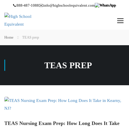
📞
888-487-1088
✉️
info@highschoolequivalent.com
WhatsApp
Home
TEAS prep
TEAS PREP
TEAS Nursing Exam Prep: How Long Does It Take