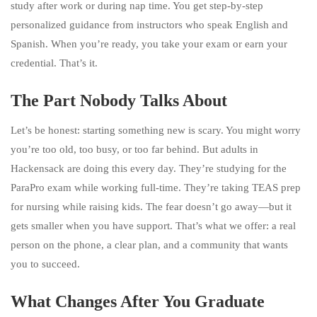
study after work or during nap time. You get step-by-step
personalized guidance from instructors who speak English and
Spanish. When you’re ready, you take your exam or earn your
credential. That’s it.
The Part Nobody Talks About
Let’s be honest: starting something new is scary. You might worry
you’re too old, too busy, or too far behind. But adults in
Hackensack are doing this every day. They’re studying for the
ParaPro exam while working full-time. They’re taking TEAS prep
for nursing while raising kids. The fear doesn’t go away—but it
gets smaller when you have support. That’s what we offer: a real
person on the phone, a clear plan, and a community that wants
you to succeed.
What Changes After You Graduate