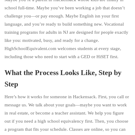
school full-time. Maybe you’ve been working a job that doesn’t
challenge you—or pay enough. Maybe English isn your first
language, and you’re ready to build something new. Vocational
training programs for adults in NJ are designed for people exactly
like you: motivated, busy, and ready for a change.
HighSchoolEquivalent.com welcomes students at every stage,
including those who need to start with a GED or HiSET first.
What the Process Looks Like, Step by
Step
Here’s how it works for someone in Hackensack. First, you call or
message us. We talk about your goals—maybe you want to work
in real estate, or become a teacher assistant. We help you figure
out if you need a high school equivalency first. Then, you choose
a program that fits your schedule. Classes are online, so you can