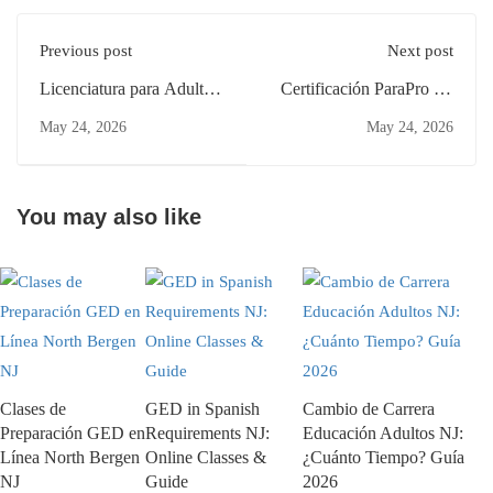
Previous post
Next post
Licenciatura para Adultos
Certificación ParaPro NJ
en Clifton: Guía para
Padres Clifton: Estudia
May 24, 2026
May 24, 2026
Principiantes 2026
Desde Casa
You may also like
Clases de
GED in Spanish
Cambio de Carrera
Preparación GED en
Requirements NJ:
Educación Adultos NJ:
Línea North Bergen
Online Classes &
¿Cuánto Tiempo? Guía
NJ
Guide
2026