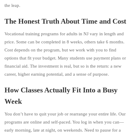
the leap.
The Honest Truth About Time and Cost
Vocational training programs for adults in NJ vary in length and
price. Some can be completed in 8 weeks, others take 6 months.
Cost depends on the program, but we work with you to find
options that fit your budget. Many students use payment plans or
financial aid. The investment is real, but so is the return: a new
career, higher earning potential, and a sense of purpose.
How Classes Actually Fit Into a Busy
Week
You don’t have to quit your job or rearrange your entire life. Our
programs are online and self-paced. You log in when you can—
early morning, late at night, on weekends. Need to pause for a