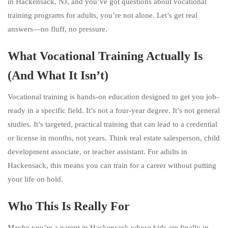
in Hackensack, NJ, and you’ve got questions about vocational
training programs for adults, you’re not alone. Let’s get real
answers—no fluff, no pressure.
What Vocational Training Actually Is
(And What It Isn’t)
Vocational training is hands-on education designed to get you job-
ready in a specific field. It’s not a four-year degree. It’s not general
studies. It’s targeted, practical training that can lead to a credential
or license in months, not years. Think real estate salesperson, child
development associate, or teacher assistant. For adults in
Hackensack, this means you can train for a career without putting
your life on hold.
Who This Is Really For
Maybe you’re a parent in Hackensack whose kids are finally in