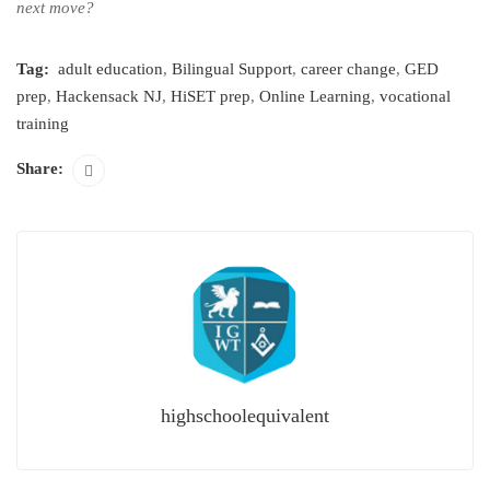
next move?
Tag:
adult education
,
Bilingual Support
,
career change
,
GED
prep
,
Hackensack NJ
,
HiSET prep
,
Online Learning
,
vocational
training
Share:
highschoolequivalent