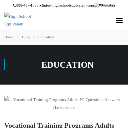
📞
888-487-1088
✉️
info@highschoolequivalent.com
WhatsApp
Home
Blog
Education
EDUCATION
Vocational Training Programs Adults