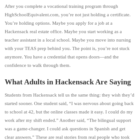
After you complete a vocational training program through
HighSchoolEquivalent.com, you’re not just holding a certificate.
You’re holding options. Maybe you apply for a job at a
Hackensack real estate office. Maybe you start working as a
teacher assistant in a local school. Maybe you move into nursing
with your TEAS prep behind you. The point is, you’re not stuck
anymore. You have a credential that opens doors—and the
confidence to walk through them.
What Adults in Hackensack Are Saying
Students from Hackensack tell us the same thing: they wish they’d
started sooner. One student said, “I was nervous about going back
to school at 42, but the online classes made it easy. I could do my
work after my shift ended.” Another said, “The bilingual support
was a game-changer. I could ask questions in Spanish and get
clear answers.” These are real stories from real people who took