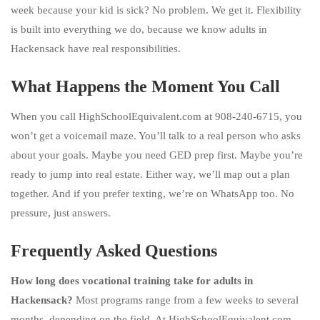
week because your kid is sick? No problem. We get it. Flexibility
is built into everything we do, because we know adults in
Hackensack have real responsibilities.
What Happens the Moment You Call
When you call HighSchoolEquivalent.com at 908-240-6715, you
won’t get a voicemail maze. You’ll talk to a real person who asks
about your goals. Maybe you need GED prep first. Maybe you’re
ready to jump into real estate. Either way, we’ll map out a plan
together. And if you prefer texting, we’re on WhatsApp too. No
pressure, just answers.
Frequently Asked Questions
How long does vocational training take for adults in
Hackensack?
Most programs range from a few weeks to several
months, depending on the field. At HighSchoolEquivalent.com,