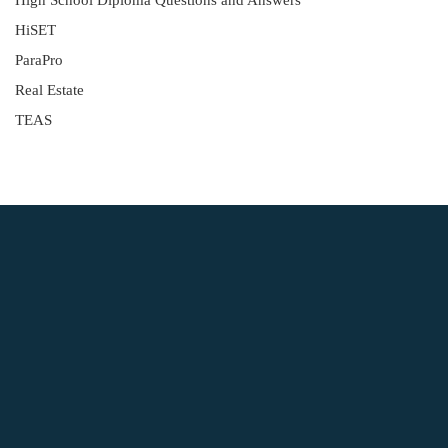
High School Diploma Questions and Answers
HiSET
ParaPro
Real Estate
TEAS