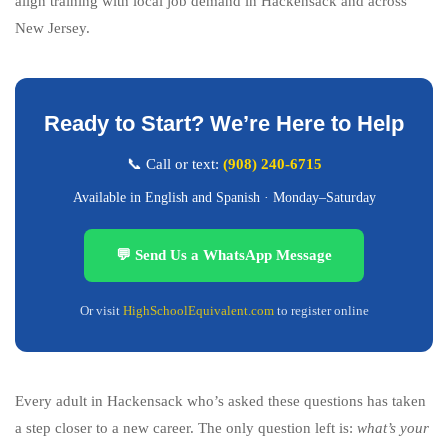
align training with local job demand in Hackensack and across
New Jersey.
Ready to Start? We’re Here to Help
📞 Call or text:
(908) 240-6715
Available in English and Spanish · Monday–Saturday
💬 Send Us a WhatsApp Message
Or visit
HighSchoolEquivalent.com
to register online
Every adult in Hackensack who’s asked these questions has taken
a step closer to a new career. The only question left is:
what’s your