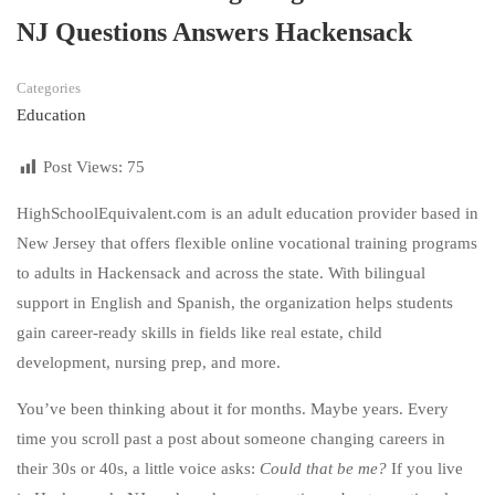
NJ Questions Answers Hackensack
Categories
Education
Post Views:
75
HighSchoolEquivalent.com is an adult education provider based in
New Jersey that offers flexible online vocational training programs
to adults in Hackensack and across the state. With bilingual
support in English and Spanish, the organization helps students
gain career-ready skills in fields like real estate, child
development, nursing prep, and more.
You’ve been thinking about it for months. Maybe years. Every
time you scroll past a post about someone changing careers in
their 30s or 40s, a little voice asks:
Could that be me?
If you live