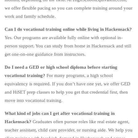
we offer flexible pacing so you can complete training around your
work and family schedule.
Can I do vocational training online while living in Hackensack?
Yes. Our programs are available fully online with optional in-
person support. You can study from home in Hackensack and still
get one-on-one guidance from instructors.
Do I need a GED or high school diploma before starting
vocational training?
For many programs, a high school
equivalency is required. If you don’t have one yet, we offer GED
and HiSET prep classes to help you get that credential first, then
move into vocational training.
What kind of jobs can I get after vocational training in
Hackensack?
Graduates often pursue roles like real estate agent,
teacher assistant, child care provider, or nursing aide. We help you