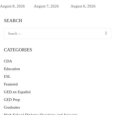
August 8, 2026
August 7, 2026
August 6, 2026
SEARCH
CATEGORIES
CDA
Education
ESL
Featured
GED en Español
GED Prep
Graduates